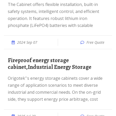
The Cabinet offers flexible installation, built-in
safety systems, intelligent control, and efficient
operation. It features robust lithium iron
phosphate (LiFePO4) batteries with scalable
2024 Sep 07
Free Quote
fireproof energy storage
cabinet,Industrial Energy Storage
Origotek''s energy storage cabinets cover a wide
range of application scenarios to meet diverse
industrial and commercial needs. On the on-grid
side, they support energy price arbitrage, cost