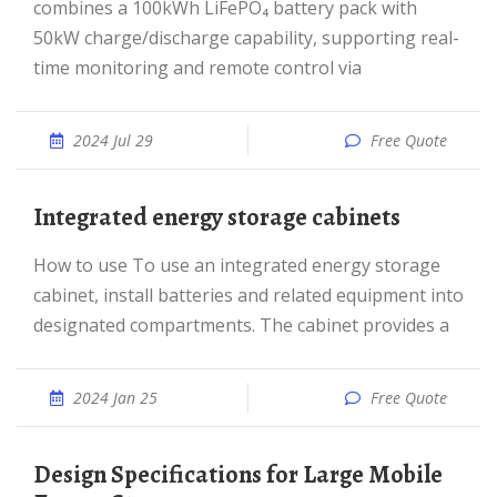
combines a 100kWh LiFePO₄ battery pack with
50kW charge/discharge capability, supporting real-
time monitoring and remote control via
2024 Jul 29
Free Quote
Integrated energy storage cabinets
How to use To use an integrated energy storage
cabinet, install batteries and related equipment into
designated compartments. The cabinet provides a
2024 Jan 25
Free Quote
Design Specifications for Large Mobile