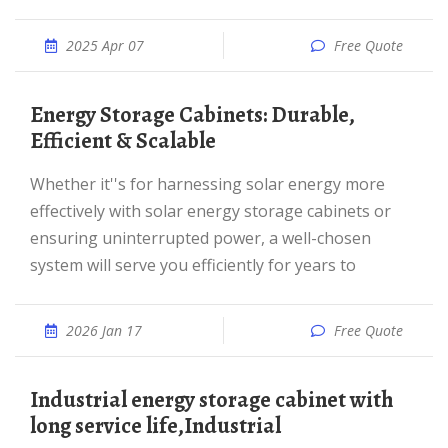
2025 Apr 07
Free Quote
Energy Storage Cabinets: Durable,
Efficient & Scalable
Whether it''s for harnessing solar energy more
effectively with solar energy storage cabinets or
ensuring uninterrupted power, a well-chosen
system will serve you efficiently for years to
2026 Jan 17
Free Quote
industrial energy storage cabinet with
long service life,Industrial