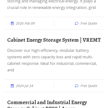
storing and managing electrical energy. It plays a
crucial role in renewable energy integration, grid
2026 Feb 09
Free Quote
Cabinet Energy Storage System | VREMT
Discover our high-efficiency, modular battery
systems with zero capacity loss and rapid multi-
cabinet response. Ideal for industrial, commercial,
and
2024 Jul 24
Free Quote
Commercial and Industrial Energy