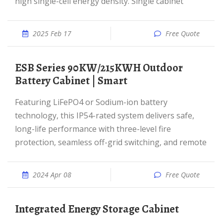
high single-cell energy density. Single cabinet
2025 Feb 17
Free Quote
ESB Series 90KW/215KWH Outdoor
Battery Cabinet | Smart
Featuring LiFePO4 or Sodium-ion battery
technology, this IP54-rated system delivers safe,
long-life performance with three-level fire
protection, seamless off-grid switching, and remote
2024 Apr 08
Free Quote
Integrated Energy Storage Cabinet