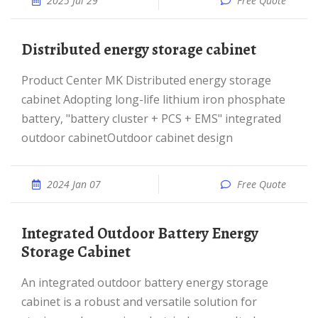
2025 Jul 29
Free Quote
Distributed energy storage cabinet
Product Center MK Distributed energy storage
cabinet Adopting long-life lithium iron phosphate
battery, "battery cluster + PCS + EMS" integrated
outdoor cabinetOutdoor cabinet design
2024 Jan 07
Free Quote
Integrated Outdoor Battery Energy
Storage Cabinet
An integrated outdoor battery energy storage
cabinet is a robust and versatile solution for