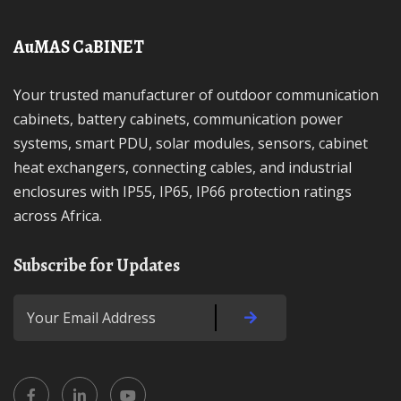
AuMAS CaBINET
Your trusted manufacturer of outdoor communication
cabinets, battery cabinets, communication power
systems, smart PDU, solar modules, sensors, cabinet
heat exchangers, connecting cables, and industrial
enclosures with IP55, IP65, IP66 protection ratings
across Africa.
Subscribe for Updates