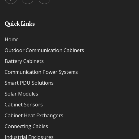
Quick Links
Home
Outdoor Communication Cabinets
Battery Cabinets
Communication Power Systems
Smart PDU Solutions
Solar Modules
Cabinet Sensors
Cabinet Heat Exchangers
Connecting Cables
Industrial Enclosures