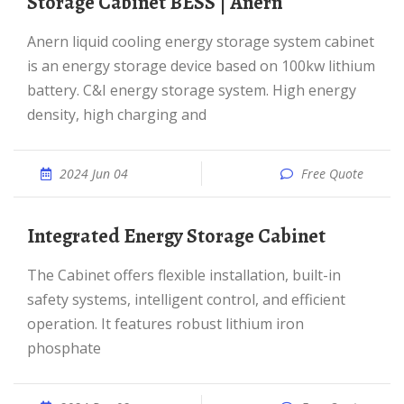
Storage Cabinet BESS | Anern
Anern liquid cooling energy storage system cabinet
is an energy storage device based on 100kw lithium
battery. C&I energy storage system. High energy
density, high charging and
2024 Jun 04
Free Quote
Integrated Energy Storage Cabinet
The Cabinet offers flexible installation, built-in
safety systems, intelligent control, and efficient
operation. It features robust lithium iron
phosphate