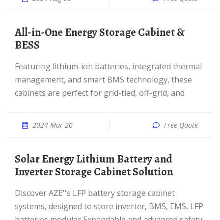
All-in-One Energy Storage Cabinet &
BESS
Featuring lithium-ion batteries, integrated thermal
management, and smart BMS technology, these
cabinets are perfect for grid-tied, off-grid, and
2024 Mar 20
Free Quote
Solar Energy Lithium Battery and
Inverter Storage Cabinet Solution
Discover AZE''s LFP battery storage cabinet
systems, designed to store inverter, BMS, EMS, LFP
batteries,modular,Expandable and advanced safety