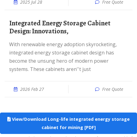
2025 Jul 28
Free Quote
Integrated Energy Storage Cabinet
Design: Innovations,
With renewable energy adoption skyrocketing,
integrated energy storage cabinet design has
become the unsung hero of modern power
systems. These cabinets aren''t just
2026 Feb 27
Free Quote
View/Download Long-life integrated energy storage
cabinet for mining [PDF]