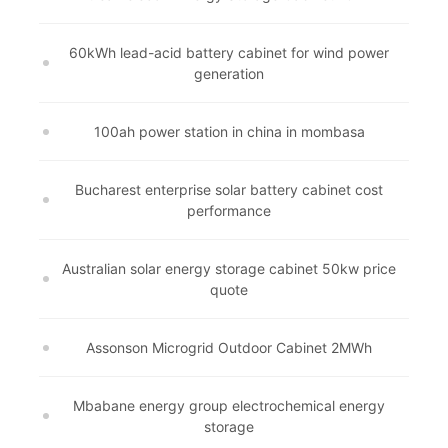
60kWh lead-acid battery cabinet for wind power
generation
100ah power station in china in mombasa
Bucharest enterprise solar battery cabinet cost
performance
Australian solar energy storage cabinet 50kw price
quote
Assonson Microgrid Outdoor Cabinet 2MWh
Mbabane energy group electrochemical energy
storage