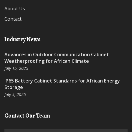
About Us
Contact
Industry News
Advances in Outdoor Communication Cabinet
Weatherproofing for African Climate
July 15, 2025
IP65 Battery Cabinet Standards for African Energy
Storage
July 5, 2025
Contact Our Team