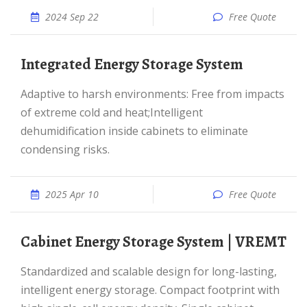
2024 Sep 22
Free Quote
Integrated Energy Storage System
Adaptive to harsh environments: Free from impacts
of extreme cold and heat;Intelligent
dehumidification inside cabinets to eliminate
condensing risks.
2025 Apr 10
Free Quote
Cabinet Energy Storage System | VREMT
Standardized and scalable design for long-lasting,
intelligent energy storage. Compact footprint with