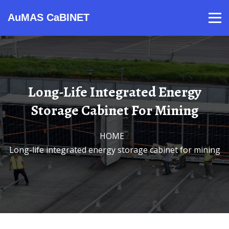
AuMAS CaBINET
Products
Video
Contact
Home
About Us
News
Long-Life Integrated Energy
Storage Cabinet For Mining
HOME
/
Long-life integrated energy storage cabinet for mining