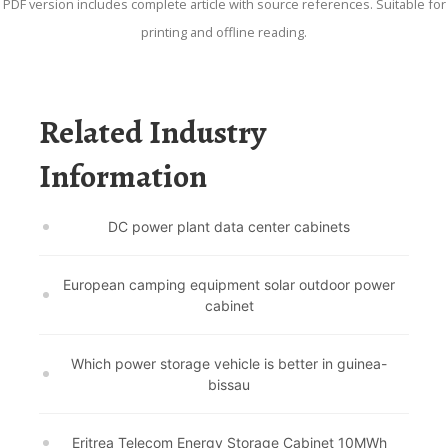
PDF version includes complete article with source references. Suitable for
printing and offline reading.
Related Industry
Information
DC power plant data center cabinets
European camping equipment solar outdoor power
cabinet
Which power storage vehicle is better in guinea-
bissau
Eritrea Telecom Energy Storage Cabinet 10MWh