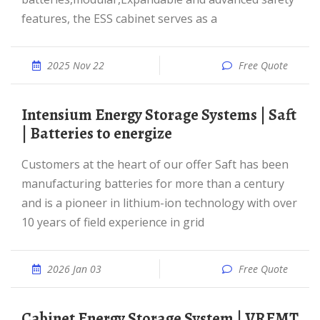
features, the ESS cabinet serves as a
2025 Nov 22
Free Quote
Intensium Energy Storage Systems | Saft
| Batteries to energize
Customers at the heart of our offer Saft has been
manufacturing batteries for more than a century
and is a pioneer in lithium-ion technology with over
10 years of field experience in grid
2026 Jan 03
Free Quote
Cabinet Energy Storage System | VREMT