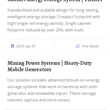
Standardized and scalable design for long-lasting,
intelligent energy storage. Compact footprint with
high single-cell energy density. Single cabinet
footprint reduced by over 20%, with multi
2025 Sep 20
Free Quote
Mining Power Systems | Heavy-Duty
Mobile Generators
Our solution includes advanced lithium-ion energy
storage systems that work in harmony with both
generator and renewable inputs. These storage
cabinets capture and store excess