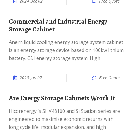
2024 Dec 02
Free Quote
Commercial and Industrial Energy
Storage Cabinet
Anern liquid cooling energy storage system cabinet
is an energy storage device based on 100kw lithium
battery. C&I energy storage system. High
2025 Jun 07
Free Quote
Are Energy Storage Cabinets Worth It
Hicorenergy''s SHV48100 and Si Station series are
engineered to maximize economic returns with
long cycle life, modular expansion, and high