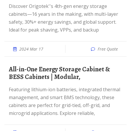
Discover Origotek''s 4th-gen energy storage
cabinets—16 years in the making, with multi-layer
safety, 30%+ energy savings, and global support.
Ideal for peak shaving, VPPs, and backup
2024 Mar 17
Free Quote
All-in-One Energy Storage Cabinet &
BESS Cabinets | Modular,
Featuring lithium-ion batteries, integrated thermal
management, and smart BMS technology, these
cabinets are perfect for grid-tied, off-grid, and
microgrid applications. Explore reliable,