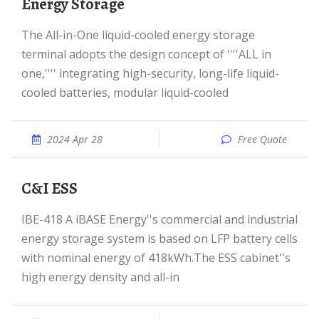
Energy Storage
The All-in-One liquid-cooled energy storage
terminal adopts the design concept of ''''ALL in
one,'''' integrating high-security, long-life liquid-
cooled batteries, modular liquid-cooled
2024 Apr 28
Free Quote
C&I ESS
IBE-418 A iBASE Energy''s commercial and industrial
energy storage system is based on LFP battery cells
with nominal energy of 418kWh.The ESS cabinet''s
high energy density and all-in