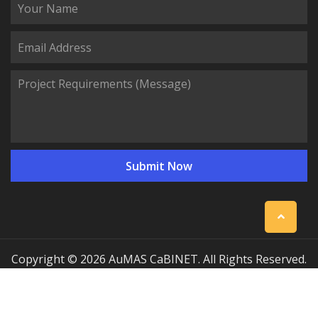
Copyright © 2026 AuMAS CaBINET. All Rights Reserved.
| Professional Communication Cabinet Manufacturing
Solutions
Sitemap