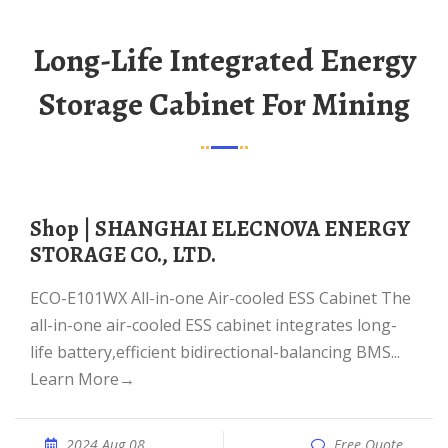
Long-Life Integrated Energy
Storage Cabinet For Mining
Shop | SHANGHAI ELECNOVA ENERGY
STORAGE CO., LTD.
ECO-E101WX All-in-one Air-cooled ESS Cabinet The
all-in-one air-cooled ESS cabinet integrates long-
life battery,efficient bidirectional-balancing BMS...
Learn More→
2024 Aug 08
Free Quote