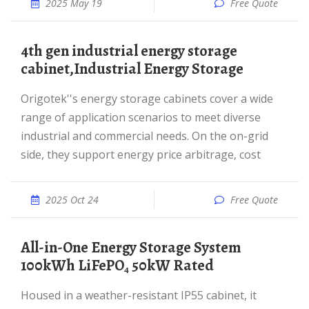
2025 May 19
Free Quote
4th gen industrial energy storage
cabinet,Industrial Energy Storage
Origotek''s energy storage cabinets cover a wide
range of application scenarios to meet diverse
industrial and commercial needs. On the on-grid
side, they support energy price arbitrage, cost
2025 Oct 24
Free Quote
All-in-One Energy Storage System
100kWh LiFePO₄ 50kW Rated
Housed in a weather-resistant IP55 cabinet, it