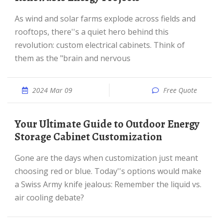
As wind and solar farms explode across fields and
rooftops, there''s a quiet hero behind this
revolution: custom electrical cabinets. Think of
them as the "brain and nervous
2024 Mar 09
Free Quote
Your Ultimate Guide to Outdoor Energy
Storage Cabinet Customization
Gone are the days when customization just meant
choosing red or blue. Today''s options would make
a Swiss Army knife jealous: Remember the liquid vs.
air cooling debate?