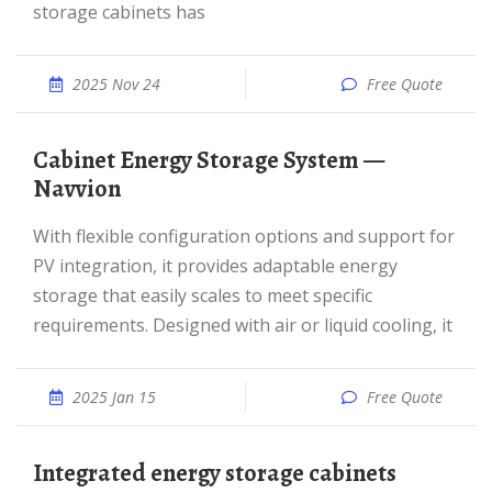
storage cabinets has
2025 Nov 24
Free Quote
Cabinet Energy Storage System —
Navvion
With flexible configuration options and support for
PV integration, it provides adaptable energy
storage that easily scales to meet specific
requirements. Designed with air or liquid cooling, it
2025 Jan 15
Free Quote
Integrated energy storage cabinets