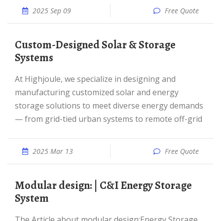
2025 Sep 09
Free Quote
Custom-Designed Solar & Storage
Systems
At Highjoule, we specialize in designing and
manufacturing customized solar and energy
storage solutions to meet diverse energy demands
— from grid-tied urban systems to remote off-grid
2025 Mar 13
Free Quote
Modular design: | C&I Energy Storage
System
The Article about modular design:Energy Storage