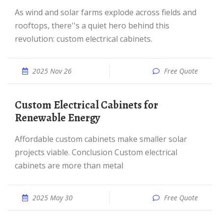
As wind and solar farms explode across fields and
rooftops, there''s a quiet hero behind this
revolution: custom electrical cabinets.
2025 Nov 26
Free Quote
Custom Electrical Cabinets for
Renewable Energy
Affordable custom cabinets make smaller solar
projects viable. Conclusion Custom electrical
cabinets are more than metal
2025 May 30
Free Quote