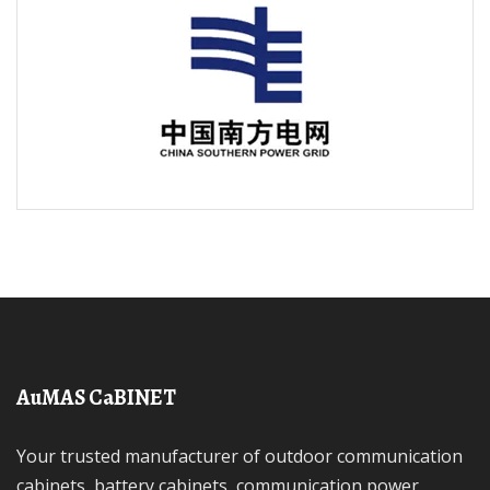
AuMAS CaBINET
Your trusted manufacturer of outdoor communication
cabinets, battery cabinets, communication power