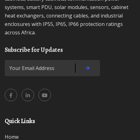
systems, smart PDU, solar modules, sensors, cabinet
heat exchangers, connecting cables, and industrial
enclosures with IP55, IP65, IP66 protection ratings
across Africa.
Subscribe for Updates
Quick Links
Home