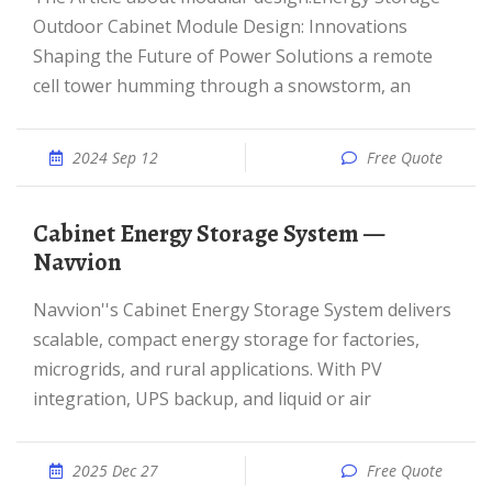
Outdoor Cabinet Module Design: Innovations
Shaping the Future of Power Solutions a remote
cell tower humming through a snowstorm, an
2024 Sep 12
Free Quote
Cabinet Energy Storage System —
Navvion
Navvion''s Cabinet Energy Storage System delivers
scalable, compact energy storage for factories,
microgrids, and rural applications. With PV
integration, UPS backup, and liquid or air
2025 Dec 27
Free Quote