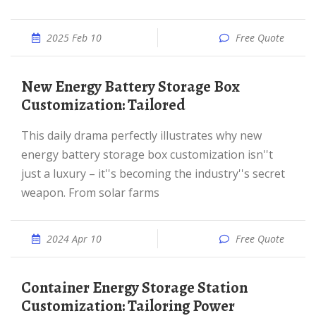
2025 Feb 10
Free Quote
New Energy Battery Storage Box
Customization: Tailored
This daily drama perfectly illustrates why new
energy battery storage box customization isn''t
just a luxury – it''s becoming the industry''s secret
weapon. From solar farms
2024 Apr 10
Free Quote
Container Energy Storage Station
Customization: Tailoring Power