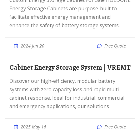
Custom Energy Storage Cabinet For Sale HOLDONE
Energy Storage Cabinets are purpose-built to
facilitate effective energy management and
enhance the safety of battery storage systems.
2024 Jan 20
Free Quote
Cabinet Energy Storage System | VREMT
Discover our high-efficiency, modular battery
systems with zero capacity loss and rapid multi-
cabinet response. Ideal for industrial, commercial,
and emergency applications, our solutions
2025 May 16
Free Quote