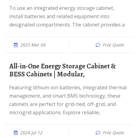
To use an integrated energy storage cabinet,
install batteries and related equipment into
designated compartments. The cabinet provides a
2025 Mar 04
Free Quote
All-in-One Energy Storage Cabinet &
BESS Cabinets | Modular,
Featuring lithium-ion batteries, integrated thermal
management, and smart BMS technology, these
cabinets are perfect for grid-tied, off-grid, and
microgrid applications. Explore reliable,
2024 Jul 12
Free Quote