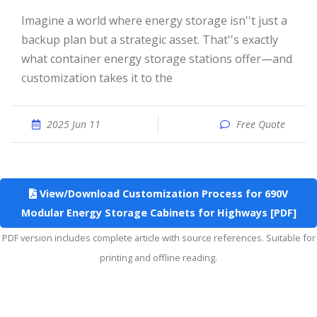
Imagine a world where energy storage isn''t just a
backup plan but a strategic asset. That''s exactly
what container energy storage stations offer—and
customization takes it to the
2025 Jun 11
Free Quote
View/Download Customization Process for 690V
Modular Energy Storage Cabinets for Highways [PDF]
PDF version includes complete article with source references. Suitable for
printing and offline reading.