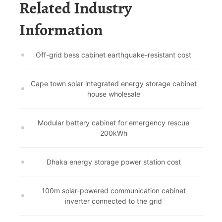
Related Industry
Information
Off-grid bess cabinet earthquake-resistant cost
Cape town solar integrated energy storage cabinet
house wholesale
Modular battery cabinet for emergency rescue
200kWh
Dhaka energy storage power station cost
100m solar-powered communication cabinet
inverter connected to the grid