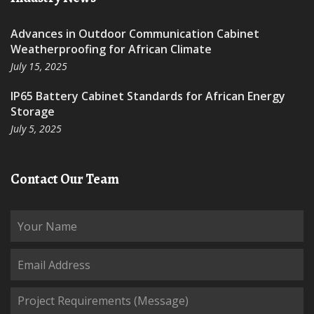
Advances in Outdoor Communication Cabinet
Weatherproofing for African Climate
July 15, 2025
IP65 Battery Cabinet Standards for African Energy
Storage
July 5, 2025
Contact Our Team