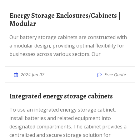
Energy Storage Enclosures/Cabinets |
Modular
Our battery storage cabinets are constructed with
a modular design, providing optimal flexibility for
businesses across various sectors. Our
2024 Jun 07
Free Quote
Integrated energy storage cabinets
To use an integrated energy storage cabinet,
install batteries and related equipment into
designated compartments. The cabinet provides a
centralized and secure storage solution for