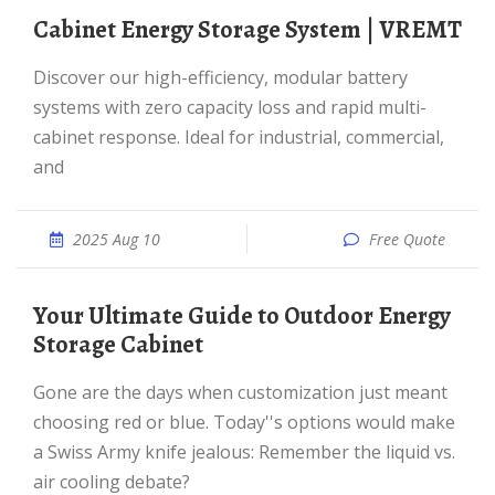
Cabinet Energy Storage System | VREMT
Discover our high-efficiency, modular battery
systems with zero capacity loss and rapid multi-
cabinet response. Ideal for industrial, commercial,
and
2025 Aug 10
Free Quote
Your Ultimate Guide to Outdoor Energy
Storage Cabinet
Gone are the days when customization just meant
choosing red or blue. Today''s options would make
a Swiss Army knife jealous: Remember the liquid vs.
air cooling debate?