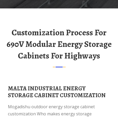
Customization Process For
690V Modular Energy Storage
Cabinets For Highways
MALTA INDUSTRIAL ENERGY
STORAGE CABINET CUSTOMIZATION
Mogadishu outdoor energy storage cabinet
customization Who makes energy storage