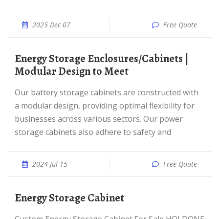
2025 Dec 07
Free Quote
Energy Storage Enclosures/Cabinets |
Modular Design to Meet
Our battery storage cabinets are constructed with
a modular design, providing optimal flexibility for
businesses across various sectors. Our power
storage cabinets also adhere to safety and
2024 Jul 15
Free Quote
Energy Storage Cabinet