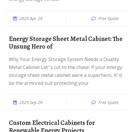
2025 Apr 29
Free Quote
Energy Storage Sheet Metal Cabinet: The
Unsung Hero of
Why Your Energy Storage System Needs a Quality
Metal Cabinet Let''s cut to the chase: if your energy
storage sheet metal cabinet were a superhero, it''d
be the armored suit protecting your
2025 Sep 29
Free Quote
Custom Electrical Cabinets for
Renewable Energy Projects