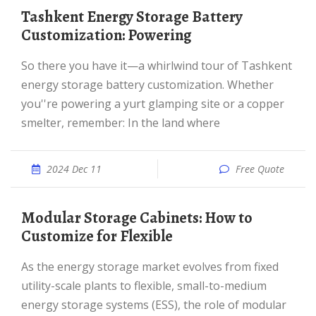
Tashkent Energy Storage Battery
Customization: Powering
So there you have it—a whirlwind tour of Tashkent
energy storage battery customization. Whether
you''re powering a yurt glamping site or a copper
smelter, remember: In the land where
2024 Dec 11
Free Quote
Modular Storage Cabinets: How to
Customize for Flexible
As the energy storage market evolves from fixed
utility-scale plants to flexible, small-to-medium
energy storage systems (ESS), the role of modular