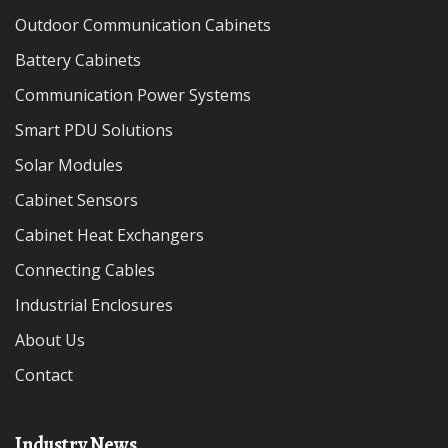
Outdoor Communication Cabinets
Battery Cabinets
Communication Power Systems
Smart PDU Solutions
Solar Modules
Cabinet Sensors
Cabinet Heat Exchangers
Connecting Cables
Industrial Enclosures
About Us
Contact
Industry News