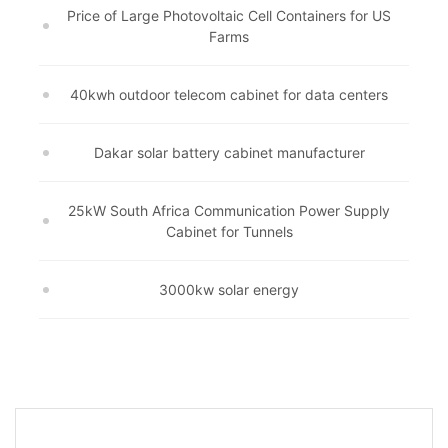
Price of Large Photovoltaic Cell Containers for US
Farms
40kwh outdoor telecom cabinet for data centers
Dakar solar battery cabinet manufacturer
25kW South Africa Communication Power Supply
Cabinet for Tunnels
3000kw solar energy