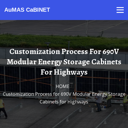
AuMAS CaBINET
Products
Video
Contact
Home
About Us
News
Customization Process For 690V
Modular Energy Storage Cabinets
For Highways
HOME
/
Customization Process for 690V Modular Energy Storage
Cabinets for Highways