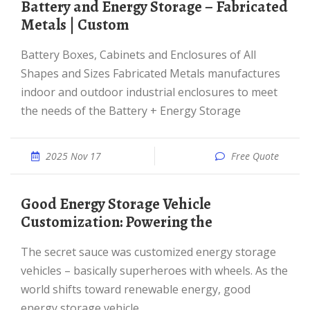
Battery and Energy Storage – Fabricated
Metals | Custom
Battery Boxes, Cabinets and Enclosures of All
Shapes and Sizes Fabricated Metals manufactures
indoor and outdoor industrial enclosures to meet
the needs of the Battery + Energy Storage
2025 Nov 17
Free Quote
Good Energy Storage Vehicle
Customization: Powering the
The secret sauce was customized energy storage
vehicles – basically superheroes with wheels. As the
world shifts toward renewable energy, good
energy storage vehicle