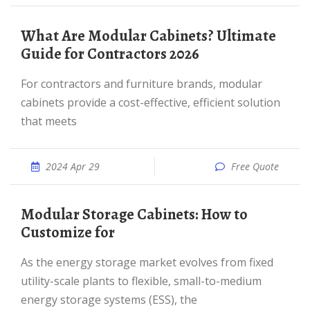
What Are Modular Cabinets? Ultimate
Guide for Contractors 2026
For contractors and furniture brands, modular
cabinets provide a cost-effective, efficient solution
that meets
2024 Apr 29
Free Quote
Modular Storage Cabinets: How to
Customize for
As the energy storage market evolves from fixed
utility-scale plants to flexible, small-to-medium
energy storage systems (ESS), the