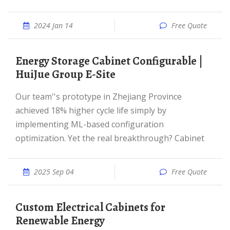
2024 Jan 14
Free Quote
Energy Storage Cabinet Configurable |
HuiJue Group E-Site
Our team''s prototype in Zhejiang Province
achieved 18% higher cycle life simply by
implementing ML-based configuration
optimization. Yet the real breakthrough? Cabinet
2025 Sep 04
Free Quote
Custom Electrical Cabinets for
Renewable Energy