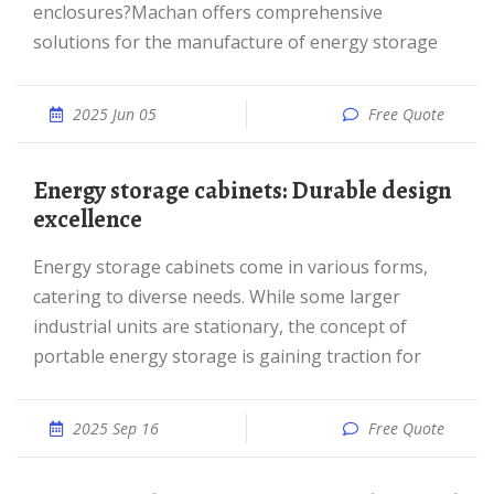
enclosures?Machan offers comprehensive
solutions for the manufacture of energy storage
2025 Jun 05
Free Quote
Energy storage cabinets: Durable design
excellence
Energy storage cabinets come in various forms,
catering to diverse needs. While some larger
industrial units are stationary, the concept of
portable energy storage is gaining traction for
2025 Sep 16
Free Quote