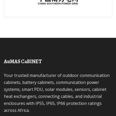
AuMAS CaBINET
Your trusted manufacturer of outdoor communication
cabinets, battery cabinets, communication power
systems, smart PDU, solar modules, sensors, cabinet
heat exchangers, connecting cables, and industrial
enclosures with IP55, IP65, IP66 protection ratings
across Africa.