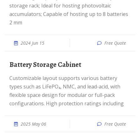
storage rack; Ideal for hosting photovoltaic
accumulators; Capable of hosting up to 8 batteries
2 mm
2024 Jun 15
Free Quote
Battery Storage Cabinet
Customizable layout supports various battery
types such as LiFePO₄, NMC, and lead-acid, with
flexible space design for modular or full-pack
configurations. High protection ratings including
2025 May 06
Free Quote