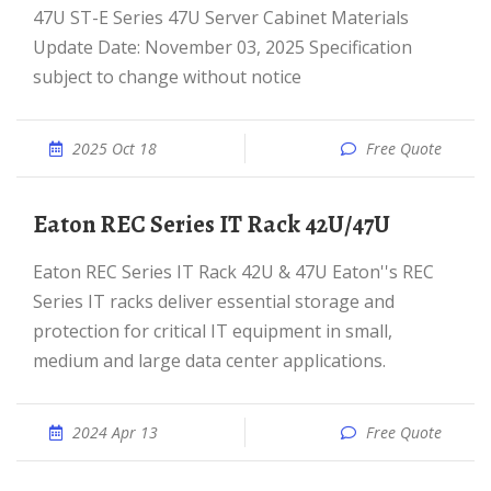
47U ST-E Series 47U Server Cabinet Materials
Update Date: November 03, 2025 Specification
subject to change without notice
2025 Oct 18
Free Quote
Eaton REC Series IT Rack 42U/47U
Eaton REC Series IT Rack 42U & 47U Eaton''s REC
Series IT racks deliver essential storage and
protection for critical IT equipment in small,
medium and large data center applications.
2024 Apr 13
Free Quote