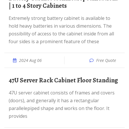
| 1 to 4 Story Cabinets
Extremely strong battery cabinet is available to
hold heavy batteries in various dimensions. The
possibility of access to the cabinet inside from all
four sides is a prominent feature of these
2024 Aug 06
Free Quote
47U Server Rack Cabinet Floor Standing
47U server cabinet consists of frames and covers
(doors), and generally it has a rectangular
parallelepiped shape and works on the floor. It
provides