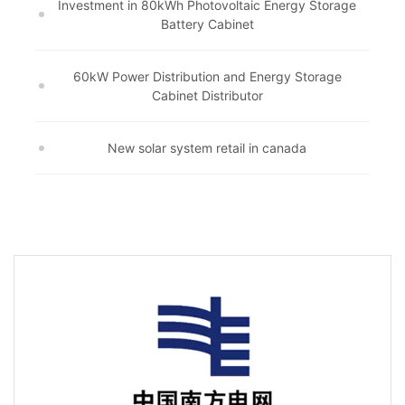
Investment in 80kWh Photovoltaic Energy Storage
Battery Cabinet
60kW Power Distribution and Energy Storage
Cabinet Distributor
New solar system retail in canada