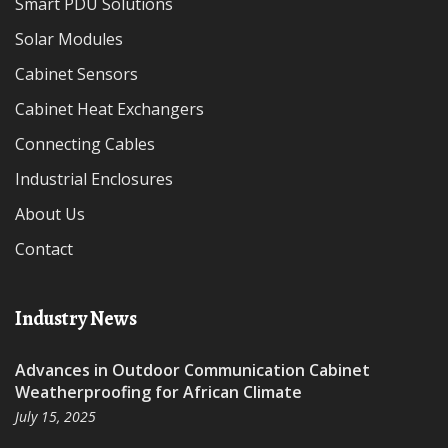
Smart PDU Solutions
Solar Modules
Cabinet Sensors
Cabinet Heat Exchangers
Connecting Cables
Industrial Enclosures
About Us
Contact
Industry News
Advances in Outdoor Communication Cabinet
Weatherproofing for African Climate
July 15, 2025