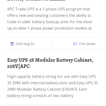
APC Trade-UPS is a 1-phase UPS program that
offers new and existing customers the ability to
trade in older battery backup units for the most
up-to-date 1-phase power protection models at
2024 Aug 02
Free Quote
Easy UPS 3S Modular Battery Cabinet,
208V|APC
High capacity battery string for use with Easy UPS
3S 208V with internal battery slots and Easy UPS 3S
208V Modular Battery Cabinet (E3SXR7). Each
battery string consists of two battery