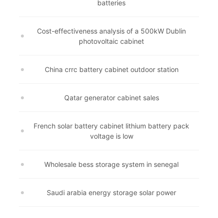
batteries
Cost-effectiveness analysis of a 500kW Dublin
photovoltaic cabinet
China crrc battery cabinet outdoor station
Qatar generator cabinet sales
French solar battery cabinet lithium battery pack
voltage is low
Wholesale bess storage system in senegal
Saudi arabia energy storage solar power