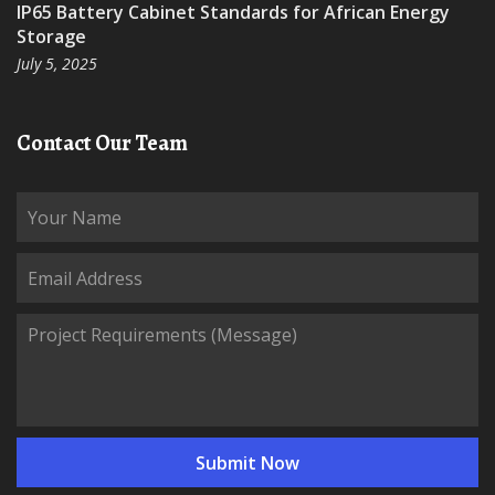
IP65 Battery Cabinet Standards for African Energy
Storage
July 5, 2025
Contact Our Team