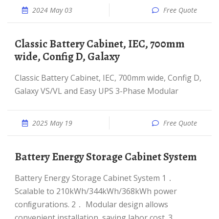
2024 May 03
Free Quote
Classic Battery Cabinet, IEC, 700mm
wide, Config D, Galaxy
Classic Battery Cabinet, IEC, 700mm wide, Config D,
Galaxy VS/VL and Easy UPS 3-Phase Modular
2025 May 19
Free Quote
Battery Energy Storage Cabinet System
Battery Energy Storage Cabinet System 1．
Scalable to 210kWh/344kWh/368kWh power
conﬁgurations. 2． Modular design allows
convenient installation, saving labor cost. 3．