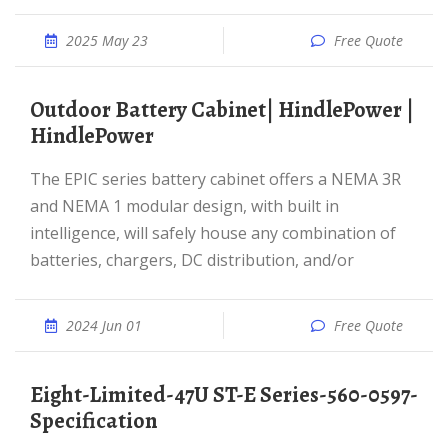
2025 May 23
Free Quote
Outdoor Battery Cabinet| HindlePower |
HindlePower
The EPIC series battery cabinet offers a NEMA 3R
and NEMA 1 modular design, with built in
intelligence, will safely house any combination of
batteries, chargers, DC distribution, and/or
2024 Jun 01
Free Quote
Eight-Limited-47U ST-E Series-560-0597-
Specification