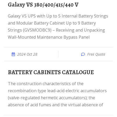
Galaxy VS 380/400/415/440 V
Galaxy VS UPS with Up to 5 Internal Battery Strings
and Modular Battery Cabinet Up to 9 Battery
Strings (GVSMODBC9) – Receiving and Unpacking
Wall-Mounted Maintenance Bypass Panel
2024 Oct 28
Free Quote
BATTERY CABINETS CATALOGUE
The construction characteristics of the
recombination type lead-acid electric accumulators
(valve-regulated hermetic accumulators); the
absence of acid fumes and the virtual absence of