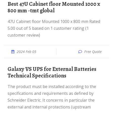
best 47U Cabinet floor Mounted 1000 x
800 mm -tmt global
47U Cabinet floor Mounted 1000 x 800 mm Rated
5.00 out of 5 based on 1 customer rating (1
customer review)
2024 Feb 05
Free Quote
Galaxy VS UPS for External Batteries
Technical Specifications
The product must be installed according to the
specifications and requirements as defined by
Schneider Electric. It concerns in particular the
external and internal protections (upstream