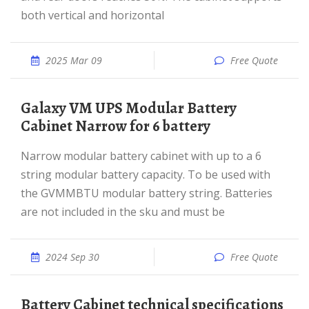
both vertical and horizontal
2025 Mar 09
Free Quote
Galaxy VM UPS Modular Battery
Cabinet Narrow for 6 battery
Narrow modular battery cabinet with up to a 6
string modular battery capacity. To be used with
the GVMMBTU modular battery string. Batteries
are not included in the sku and must be
2024 Sep 30
Free Quote
Battery Cabinet technical specifications