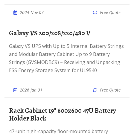
2024 Nov 07
Free Quote
Galaxy VS 200/208/220/480 V
Galaxy VS UPS with Up to 5 Internal Battery Strings
and Modular Battery Cabinet Up to 9 Battery
Strings (GVSMODBC9) – Receiving and Unpacking
ESS Energy Storage System for UL9540
2026 Jan 31
Free Quote
Rack Cabinet 19" 600x600 47U Battery
Holder Black
47-unit high-capacity floor-mounted battery