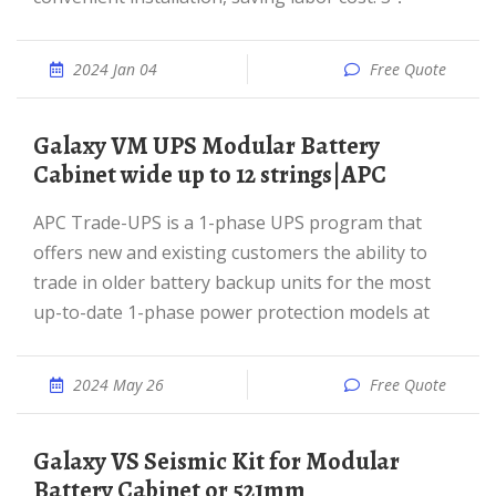
2024 Jan 04
Free Quote
Galaxy VM UPS Modular Battery
Cabinet wide up to 12 strings|APC
APC Trade-UPS is a 1-phase UPS program that
offers new and existing customers the ability to
trade in older battery backup units for the most
up-to-date 1-phase power protection models at
2024 May 26
Free Quote
Galaxy VS Seismic Kit for Modular
Battery Cabinet or 521mm