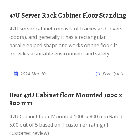
47U Server Rack Cabinet Floor Standing
47U server cabinet consists of frames and covers
(doors), and generally it has a rectangular
parallelepiped shape and works on the floor. It
provides a suitable environment and safety
2024 Mar 10
Free Quote
best 47U Cabinet floor Mounted 1000 x
800 mm
47U Cabinet floor Mounted 1000 x 800 mm Rated
5.00 out of 5 based on 1 customer rating (1
customer review)