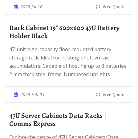
2025 Jul 16
Free Quote
Rack Cabinet 19" 600x600 47U Battery
Holder Black
47-unit high-capacity floor-mounted battery
storage rack; Ideal for hosting photovoltaic
accumulators; Capable of hosting up to 8 batteries
2 mm thick steel frame; Numbered uprights
2024 Feb 05
Free Quote
47U Server Cabinets Data Racks |
Comms Express
Explore the range of 47U Server Cabinets/Data