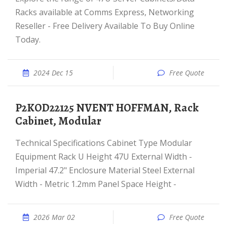
Racks available at Comms Express, Networking
Reseller - Free Delivery Available To Buy Online
Today.
2024 Dec 15
Free Quote
P2KOD22125 NVENT HOFFMAN, Rack
Cabinet, Modular
Technical Specifications Cabinet Type Modular
Equipment Rack U Height 47U External Width -
Imperial 47.2" Enclosure Material Steel External
Width - Metric 1.2mm Panel Space Height -
2026 Mar 02
Free Quote