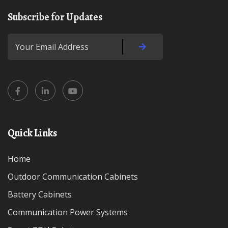
Subscribe for Updates
Quick Links
Home
Outdoor Communication Cabinets
Battery Cabinets
Communication Power Systems