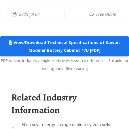
2025 Jul 07
Free Quote
View/Download Technical Specifications of Kuwait
Modular Battery Cabinet 47U [PDF]
PDF version includes complete article with source references. Suitable for
printing and offline reading.
Related Industry
Information
Niue solar energy storage cabinet system sells