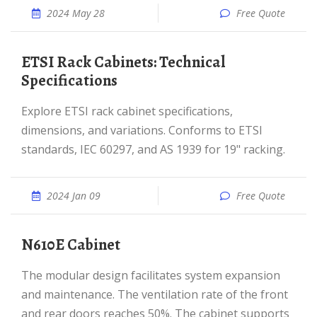
2024 May 28
Free Quote
ETSI Rack Cabinets: Technical
Specifications
Explore ETSI rack cabinet specifications,
dimensions, and variations. Conforms to ETSI
standards, IEC 60297, and AS 1939 for 19" racking.
2024 Jan 09
Free Quote
N610E Cabinet
The modular design facilitates system expansion
and maintenance. The ventilation rate of the front
and rear doors reaches 50%. The cabinet supports