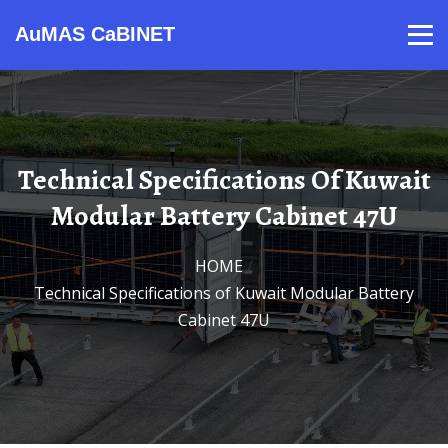
AuMAS CaBINET
Products
Video
Contact
Home
About Us
News
Technical Specifications Of Kuwait
Modular Battery Cabinet 47U
HOME
/
Technical Specifications of Kuwait Modular Battery
Cabinet 47U