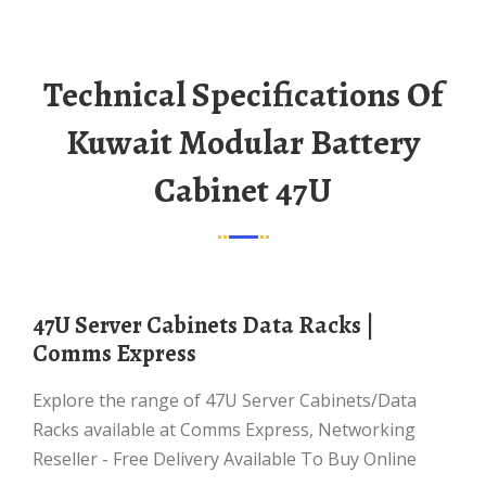
Technical Specifications Of
Kuwait Modular Battery
Cabinet 47U
47U Server Cabinets Data Racks |
Comms Express
Explore the range of 47U Server Cabinets/Data
Racks available at Comms Express, Networking
Reseller - Free Delivery Available To Buy Online