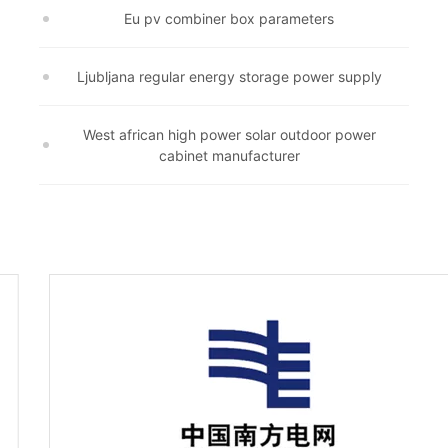
Eu pv combiner box parameters
Ljubljana regular energy storage power supply
West african high power solar outdoor power
cabinet manufacturer