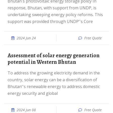
Bhutan s photovoltaic energy storage policy In
response, Bhutan, with support from UNDP, is
undertaking sweeping energy policy reforms. This
support was provided through UNDP''s Core
2024 Jun 24
Free Quote
Assessment of solar energy generation
potential in Western Bhutan
To address the growing electricity demand in the
country, solar energy can be a diversification of
Bhutan''s renewable energy to address domestic
energy security and global
2024 Jun 08
Free Quote