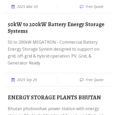
2025 Mar 05
Free Quote
50kW to 200kW Battery Energy Storage
Systems
50 to 200kW MEGATRON - Commercial Battery
Energy Storage System designed to support on-
grid, off-grid & hybrid operation. PV, Grid, &
Generator Ready
2025 Sep 29
Free Quote
ENERGY STORAGE PLANTS BHUTAN
Bhutan photovoltaic power station with energy