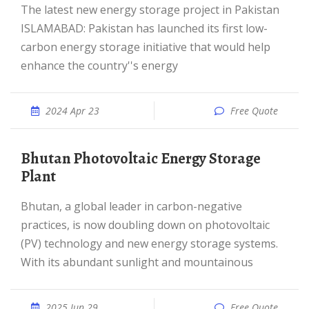
The latest new energy storage project in Pakistan
ISLAMABAD: Pakistan has launched its first low-
carbon energy storage initiative that would help
enhance the country''s energy
2024 Apr 23
Free Quote
Bhutan Photovoltaic Energy Storage
Plant
Bhutan, a global leader in carbon-negative
practices, is now doubling down on photovoltaic
(PV) technology and new energy storage systems.
With its abundant sunlight and mountainous
2025 Jun 29
Free Quote