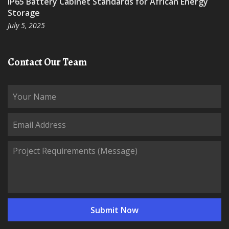
IP65 Battery Cabinet Standards for African Energy
Storage
July 5, 2025
Contact Our Team