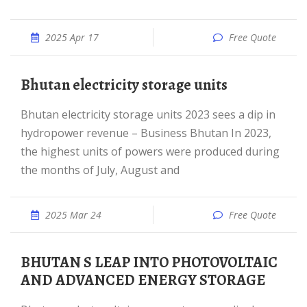
2025 Apr 17
Free Quote
Bhutan electricity storage units
Bhutan electricity storage units 2023 sees a dip in
hydropower revenue – Business Bhutan In 2023,
the highest units of powers were produced during
the months of July, August and
2025 Mar 24
Free Quote
BHUTAN S LEAP INTO PHOTOVOLTAIC
AND ADVANCED ENERGY STORAGE