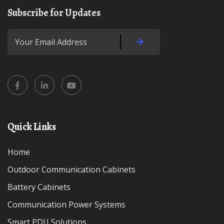
Subscribe for Updates
Quick Links
Home
Outdoor Communication Cabinets
Battery Cabinets
Communication Power Systems
Smart PDU Solutions