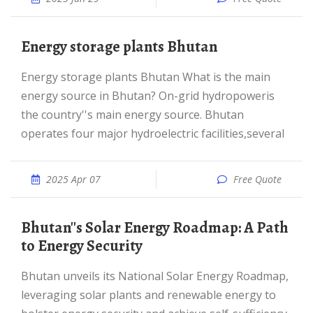
Energy storage plants Bhutan
Energy storage plants Bhutan What is the main
energy source in Bhutan? On-grid hydropoweris
the country''s main energy source. Bhutan
operates four major hydroelectric facilities,several
2025 Apr 07
Free Quote
Bhutan''s Solar Energy Roadmap: A Path
to Energy Security
Bhutan unveils its National Solar Energy Roadmap,
leveraging solar plants and renewable energy to