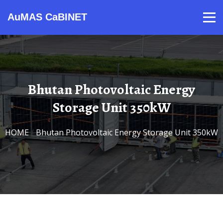
AuMAS CaBINET
Products
Video
Contact
Home
About Us
News
Bhutan Photovoltaic Energy
Storage Unit 350kW
HOME
/
Bhutan Photovoltaic Energy Storage Unit 350kW