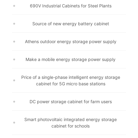
690V Industrial Cabinets for Steel Plants
Source of new energy battery cabinet
Athens outdoor energy storage power supply
Make a mobile energy storage power supply
Price of a single-phase intelligent energy storage
cabinet for 5G micro base stations
DC power storage cabinet for farm users
Smart photovoltaic integrated energy storage
cabinet for schools