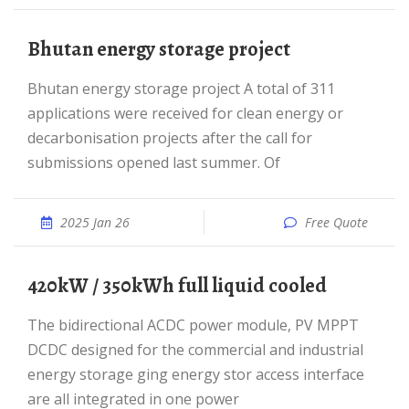
Bhutan energy storage project
Bhutan energy storage project A total of 311
applications were received for clean energy or
decarbonisation projects after the call for
submissions opened last summer. Of
2025 Jan 26
Free Quote
420kW / 350kWh full liquid cooled
The bidirectional ACDC power module, PV MPPT
DCDC designed for the commercial and industrial
energy storage ging energy stor access interface
are all integrated in one power