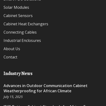
Solar Modules
Cabinet Sensors
Cabinet Heat Exchangers
Connecting Cables
Industrial Enclosures
About Us
Contact
Industry News
Advances in Outdoor Communication Cabinet
Weatherproofing for African Climate
July 15, 2025