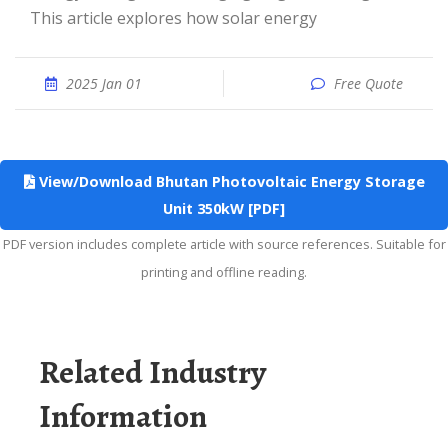
This article explores how solar energy
2025 Jan 01
Free Quote
View/Download Bhutan Photovoltaic Energy Storage
Unit 350kW [PDF]
PDF version includes complete article with source references. Suitable for
printing and offline reading.
Related Industry
Information