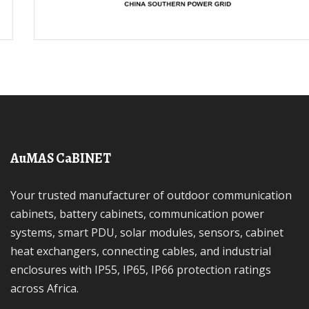
AuMAS CaBINET
Your trusted manufacturer of outdoor communication
cabinets, battery cabinets, communication power
systems, smart PDU, solar modules, sensors, cabinet
heat exchangers, connecting cables, and industrial
enclosures with IP55, IP65, IP66 protection ratings
across Africa.