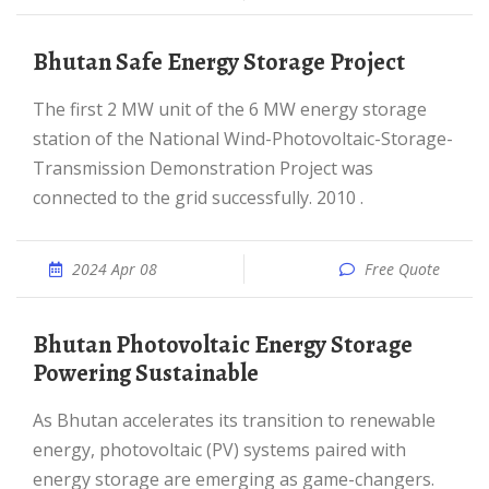
Bhutan Safe Energy Storage Project
The first 2 MW unit of the 6 MW energy storage
station of the National Wind-Photovoltaic-Storage-
Transmission Demonstration Project was
connected to the grid successfully. 2010 .
2024 Apr 08
Free Quote
Bhutan Photovoltaic Energy Storage
Powering Sustainable
As Bhutan accelerates its transition to renewable
energy, photovoltaic (PV) systems paired with
energy storage are emerging as game-changers.