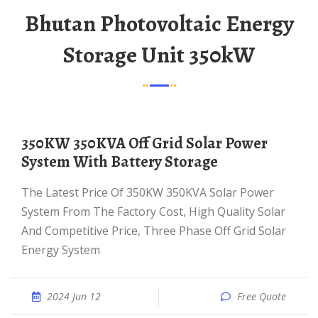
Bhutan Photovoltaic Energy
Storage Unit 350kW
350KW 350KVA Off Grid Solar Power
System With Battery Storage
The Latest Price Of 350KW 350KVA Solar Power
System From The Factory Cost, High Quality Solar
And Competitive Price, Three Phase Off Grid Solar
Energy System
2024 Jun 12
Free Quote