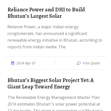
Reliance Power and DHI to Build
Bhutan''s Largest Solar
Reliance Power, a major Indian energy
conglomerate, has announced a significant
renewable energy initiative in Bhutan, according to
reports from Indian media. The
2024 Apr 07
Free Quote
Bhutan''s Biggest Solar Project Yet: A
Giant Leap Toward Energy
The Renewable Energy Management Master Plan
2016 estimates Bhutan''s solar power potential at
12 gigawatts. The plant is expected to cut Bhutan''s