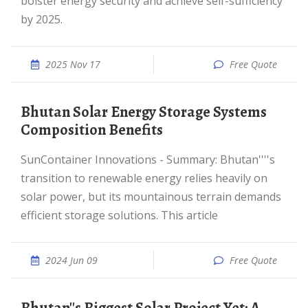
bolster energy security and achieve self-sufficiency
by 2025.
2025 Nov 17
Free Quote
Bhutan Solar Energy Storage Systems
Composition Benefits
SunContainer Innovations - Summary: Bhutan''''s
transition to renewable energy relies heavily on
solar power, but its mountainous terrain demands
efficient storage solutions. This article
2024 Jun 09
Free Quote