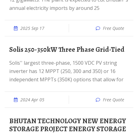
annual electricity imports by around 25
2025 Sep 17
Free Quote
Solis 250-350kW Three Phase Grid-Tied
Solis'' largest three-phase, 1500 VDC PV string
inverter has 12 MPPT (250, 300 and 350) or 16
independent MPPTs (350K) options that allow for
2024 Apr 05
Free Quote
BHUTAN TECHNOLOGY NEW ENERGY
STORAGE PROJECT ENERGY STORAGE