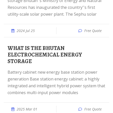
storage Bhutan''s Ministry of Energy and Natural
Resources has inaugurated the country''s first
utility-scale solar power plant. The Sephu solar
2024 Jul 25
Free Quote
WHAT IS THE BHUTAN
ELECTROCHEMICAL ENERGY
STORAGE
Battery cabinet new energy base station power
generation Base station energy cabinet: a highly
integrated and intelligent hybrid power system that
combines multi-input power modules
2025 Mar 01
Free Quote