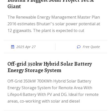
Bhutan''s Biggest Solar Project Yet: A
Giant
The Renewable Energy Management Master Plan
2016 estimates Bhutan''s solar power potential at
12 gigawatts. The plant is expected to cut
2025 Apr 27
Free Quote
Off-grid 350kw Hybrid Solar Battery
Energy Storage System
Off-Grid 350kW 700KWh Hybrid Solar Battery
Energy Storage System for Remote Area With
Lifepo4 Battery With PV and DG. Ideal for remote
areas, co-working with solar and diesel