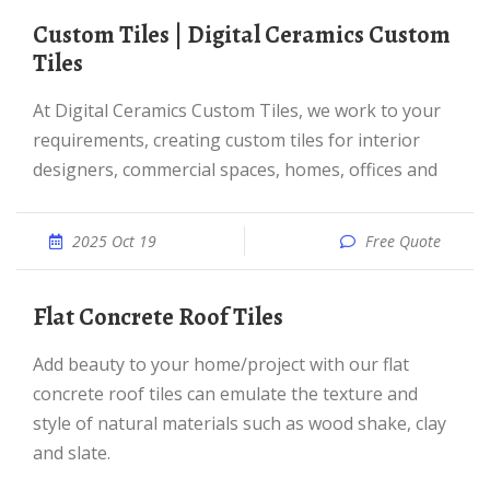
Custom Tiles | Digital Ceramics Custom
Tiles
At Digital Ceramics Custom Tiles, we work to your
requirements, creating custom tiles for interior
designers, commercial spaces, homes, offices and
2025 Oct 19
Free Quote
Flat Concrete Roof Tiles
Add beauty to your home/project with our flat
concrete roof tiles can emulate the texture and
style of natural materials such as wood shake, clay
and slate.