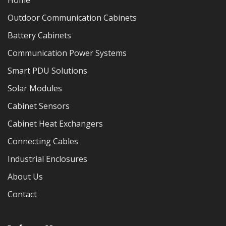
Home
Outdoor Communication Cabinets
Battery Cabinets
Communication Power Systems
Smart PDU Solutions
Solar Modules
Cabinet Sensors
Cabinet Heat Exchangers
Connecting Cables
Industrial Enclosures
About Us
Contact