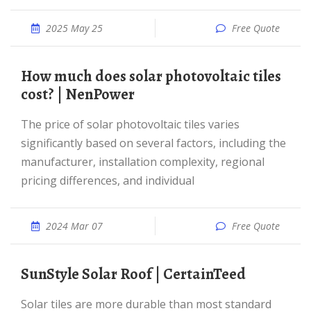
2025 May 25
Free Quote
How much does solar photovoltaic tiles
cost? | NenPower
The price of solar photovoltaic tiles varies
significantly based on several factors, including the
manufacturer, installation complexity, regional
pricing differences, and individual
2024 Mar 07
Free Quote
SunStyle Solar Roof | CertainTeed
Solar tiles are more durable than most standard