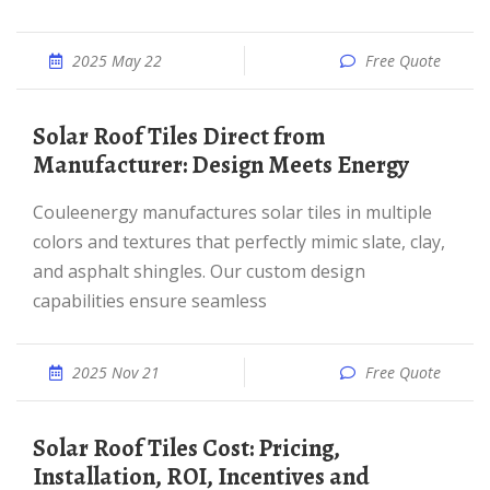
2025 May 22
Free Quote
Solar Roof Tiles Direct from
Manufacturer: Design Meets Energy
Couleenergy manufactures solar tiles in multiple
colors and textures that perfectly mimic slate, clay,
and asphalt shingles. Our custom design
capabilities ensure seamless
2025 Nov 21
Free Quote
Solar Roof Tiles Cost: Pricing,
Installation, ROI, Incentives and