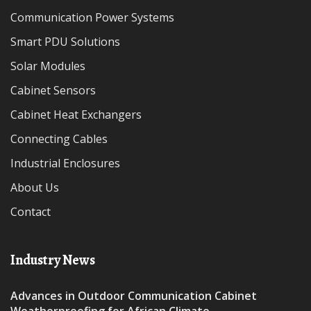
Communication Power Systems
Smart PDU Solutions
Solar Modules
Cabinet Sensors
Cabinet Heat Exchangers
Connecting Cables
Industrial Enclosures
About Us
Contact
Industry News
Advances in Outdoor Communication Cabinet