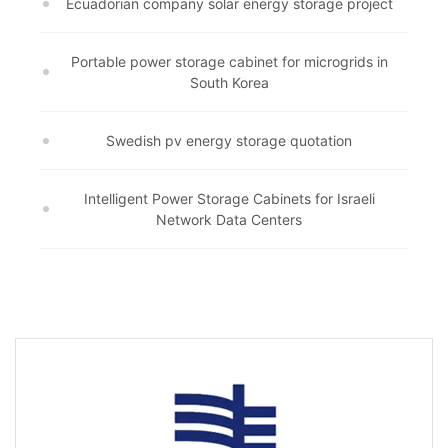
Ecuadorian company solar energy storage project
Portable power storage cabinet for microgrids in
South Korea
Swedish pv energy storage quotation
Intelligent Power Storage Cabinets for Israeli
Network Data Centers