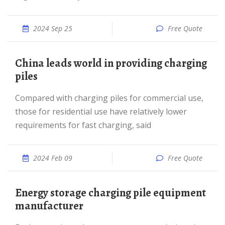
2024 Sep 25
Free Quote
China leads world in providing charging
piles
Compared with charging piles for commercial use,
those for residential use have relatively lower
requirements for fast charging, said
2024 Feb 09
Free Quote
Energy storage charging pile equipment
manufacturer