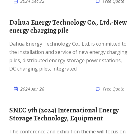
2024 Dec 22
Free Quote
Dahua Energy Technology Co., Ltd.-New
energy charging pile
Dahua Energy Technology Co., Ltd. is committed to
the installation and service of new energy charging
piles, distributed energy storage power stations,
DC charging piles, integrated
2024 Apr 28
Free Quote
SNEC 9th (2024) International Energy
Storage Technology, Equipment
The conference and exhibition theme will focus on