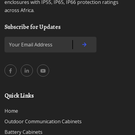
enclosures with IP55, IP65, IP66 protection ratings
across Africa.
Subscribe for Updates
Quick Links
Home
Outdoor Communication Cabinets
Battery Cabinets