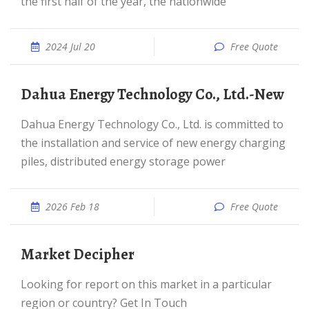
the first half of the year, the nationwide
2024 Jul 20
Free Quote
Dahua Energy Technology Co., Ltd.-New
Dahua Energy Technology Co., Ltd. is committed to
the installation and service of new energy charging
piles, distributed energy storage power
2026 Feb 18
Free Quote
Market Decipher
Looking for report on this market in a particular
region or country? Get In Touch