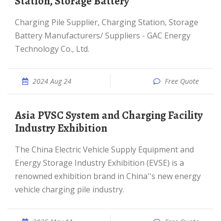
Station, Storage Battery
Charging Pile Supplier, Charging Station, Storage
Battery Manufacturers/ Suppliers - GAC Energy
Technology Co., Ltd.
2024 Aug 24
Free Quote
Asia PVSC System and Charging Facility
Industry Exhibition
The China Electric Vehicle Supply Equipment and
Energy Storage Industry Exhibition (EVSE) is a
renowned exhibition brand in China''s new energy
vehicle charging pile industry.