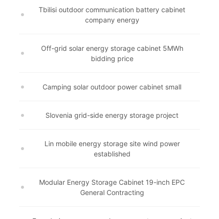
Tbilisi outdoor communication battery cabinet
company energy
Off-grid solar energy storage cabinet 5MWh
bidding price
Camping solar outdoor power cabinet small
Slovenia grid-side energy storage project
Lin mobile energy storage site wind power
established
Modular Energy Storage Cabinet 19-inch EPC
General Contracting