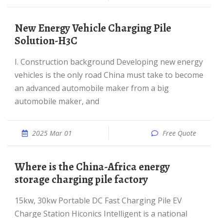
New Energy Vehicle Charging Pile
Solution-H3C
I. Construction background Developing new energy
vehicles is the only road China must take to become
an advanced automobile maker from a big
automobile maker, and
2025 Mar 01
Free Quote
Where is the China-Africa energy
storage charging pile factory
15kw, 30kw Portable DC Fast Charging Pile EV
Charge Station Hiconics Intelligent is a national