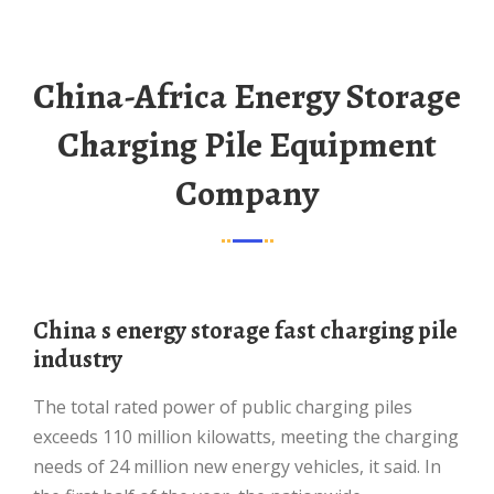
China-Africa Energy Storage
Charging Pile Equipment
Company
China s energy storage fast charging pile
industry
The total rated power of public charging piles
exceeds 110 million kilowatts, meeting the charging
needs of 24 million new energy vehicles, it said. In