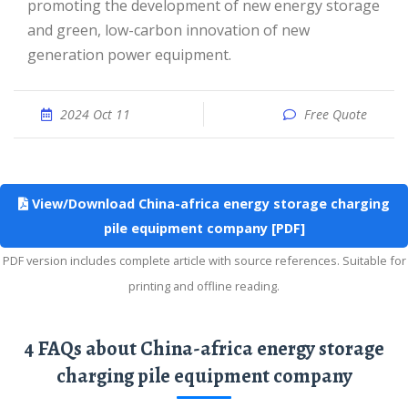
promoting the development of new energy storage
and green, low-carbon innovation of new
generation power equipment.
2024 Oct 11
Free Quote
View/Download China-africa energy storage charging
pile equipment company [PDF]
PDF version includes complete article with source references. Suitable for
printing and offline reading.
4 FAQs about China-africa energy storage
charging pile equipment company