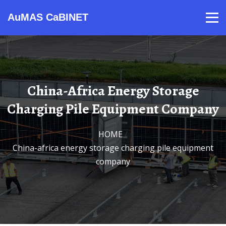
AuMAS CaBINET
Products
Video
Contact
Home
About Us
News
China-Africa Energy Storage
Charging Pile Equipment Company
HOME
/
China-africa energy storage charging pile equipment
company