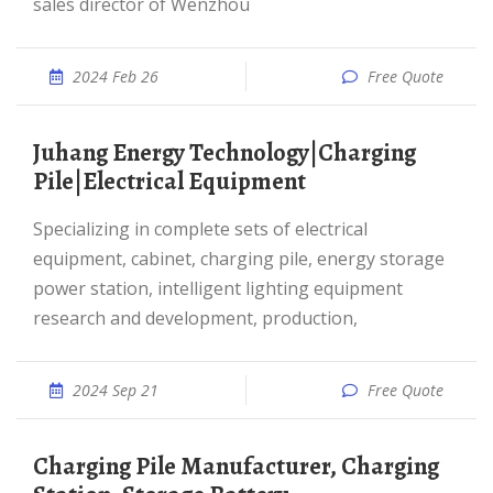
sales director of Wenzhou
2024 Feb 26
Free Quote
Juhang Energy Technology|Charging
Pile|Electrical Equipment
Specializing in complete sets of electrical
equipment, cabinet, charging pile, energy storage
power station, intelligent lighting equipment
research and development, production,
2024 Sep 21
Free Quote
Charging Pile Manufacturer, Charging