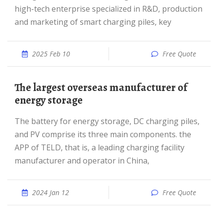
high-tech enterprise specialized in R&D, production
and marketing of smart charging piles, key
2025 Feb 10
Free Quote
The largest overseas manufacturer of
energy storage
The battery for energy storage, DC charging piles,
and PV comprise its three main components. the
APP of TELD, that is, a leading charging facility
manufacturer and operator in China,
2024 Jan 12
Free Quote