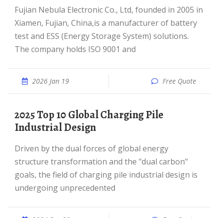
Fujian Nebula Electronic Co., Ltd, founded in 2005 in
Xiamen, Fujian, China,is a manufacturer of battery
test and ESS (Energy Storage System) solutions.
The company holds ISO 9001 and
2026 Jan 19
Free Quote
2025 Top 10 Global Charging Pile
Industrial Design
Driven by the dual forces of global energy
structure transformation and the "dual carbon"
goals, the field of charging pile industrial design is
undergoing unprecedented