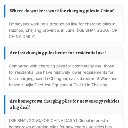
Where do workers work for charging piles in China?
Employees work on a production line for charging piles in
Huzhou, Zhejiang province, in June. [XIE SHANGGUO/FOR
CHINA DAILY]
Are fast charging piles better for residential use?
Compared with charging piles for commercial use, those
for residential use have relatively lower requirements for
fast charging, said Li Chenghai, sales director of Wenzhou-
based Huajia Electrical Equipment Co Ltd in Zhejiang.
Are homegrown charging piles for new energy vehicles
a big deal?
[XIE SHANGGUO/FOR CHINA DAILY] Global interest in
homegrown charging piles for new energy vehicles has