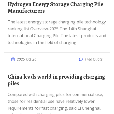
Hydrogen Energy Storage Charging Pile
Manufacturers
The latest energy storage charging pile technology
ranking list Overview-2025 The 14th Shanghai
International Charging Pile The latest products and
technologies in the field of charging
2025 Oct 26
Free Quote
China leads world in providing charging
piles
Compared with charging piles for commercial use,
those for residential use have relatively lower
requirements for fast charging, said Li Chenghai,