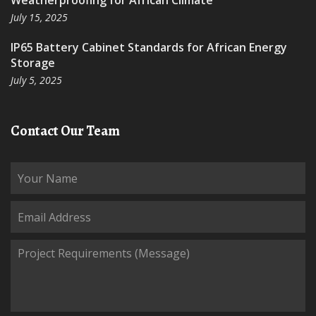
Weatherproofing for African Climate
July 15, 2025
IP65 Battery Cabinet Standards for African Energy
Storage
July 5, 2025
Contact Our Team