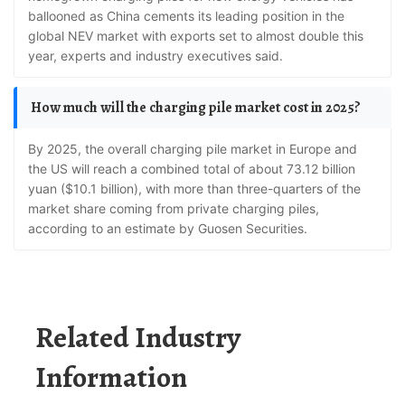
ballooned as China cements its leading position in the
global NEV market with exports set to almost double this
year, experts and industry executives said.
How much will the charging pile market cost in 2025?
By 2025, the overall charging pile market in Europe and
the US will reach a combined total of about 73.12 billion
yuan ($10.1 billion), with more than three-quarters of the
market share coming from private charging piles,
according to an estimate by Guosen Securities.
Related Industry
Information