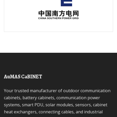
AuMAS CaBINET
Your trusted manufacturer of outdoor communication
cabinets, battery cabinets, communication power
systems, smart PDU, solar modules, sensors, cabinet
heat exchangers, connecting cables, and industrial