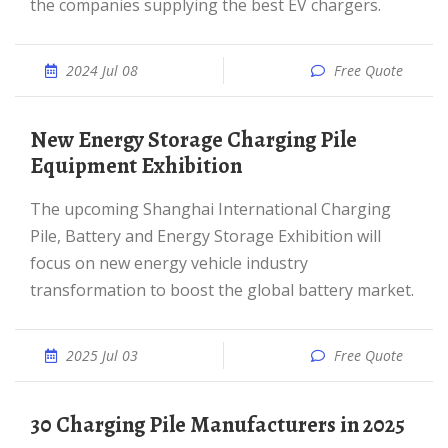
the companies supplying the best EV chargers.
2024 Jul 08
Free Quote
New Energy Storage Charging Pile
Equipment Exhibition
The upcoming Shanghai International Charging
Pile, Battery and Energy Storage Exhibition will
focus on new energy vehicle industry
transformation to boost the global battery market.
2025 Jul 03
Free Quote
30 Charging Pile Manufacturers in 2025