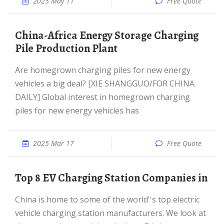
2025 May 11
Free Quote
China-Africa Energy Storage Charging
Pile Production Plant
Are homegrown charging piles for new energy
vehicles a big deal? [XIE SHANGGUO/FOR CHINA
DAILY] Global interest in homegrown charging
piles for new energy vehicles has
2025 Mar 17
Free Quote
Top 8 EV Charging Station Companies in
China is home to some of the world''s top electric
vehicle charging station manufacturers. We look at