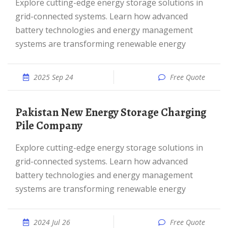
Explore cutting-edge energy storage solutions in
grid-connected systems. Learn how advanced
battery technologies and energy management
systems are transforming renewable energy
2025 Sep 24
Free Quote
Pakistan New Energy Storage Charging
Pile Company
Explore cutting-edge energy storage solutions in
grid-connected systems. Learn how advanced
battery technologies and energy management
systems are transforming renewable energy
2024 Jul 26
Free Quote