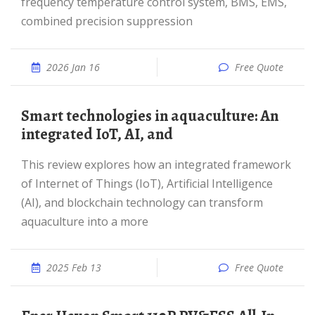
frequency temperature control system, BMS, EMS,
combined precision suppression
2026 Jan 16
Free Quote
Smart technologies in aquaculture: An
integrated IoT, AI, and
This review explores how an integrated framework
of Internet of Things (IoT), Artificial Intelligence
(AI), and blockchain technology can transform
aquaculture into a more
2025 Feb 13
Free Quote