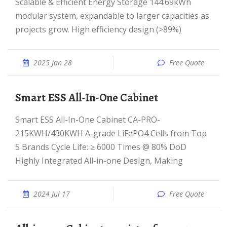
Scalable & Efficient Energy Storage 144.69kWh
modular system, expandable to larger capacities as
projects grow. High efficiency design (>89%)
2025 Jan 28
Free Quote
Smart ESS All-In-One Cabinet
Smart ESS All-In-One Cabinet CA-PRO-
215KWH/430KWH A-grade LiFePO4 Cells from Top
5 Brands Cycle Life: ≥ 6000 Times @ 80% DoD
Highly Integrated All-in-one Design, Making
2024 Jul 17
Free Quote