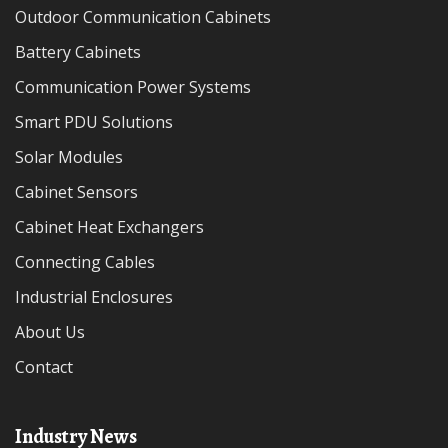
Outdoor Communication Cabinets
Battery Cabinets
Communication Power Systems
Smart PDU Solutions
Solar Modules
Cabinet Sensors
Cabinet Heat Exchangers
Connecting Cables
Industrial Enclosures
About Us
Contact
Industry News