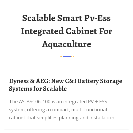
Scalable Smart Pv-Ess
Integrated Cabinet For
Aquaculture
Dyness & AEG: New C&I Battery Storage
Systems for Scalable
The AS-BSC06-100 is an integrated PV + ESS
system, offering a compact, multi-functional
cabinet that simplifies planning and installation.