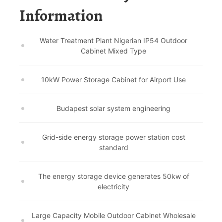
Information
Water Treatment Plant Nigerian IP54 Outdoor
Cabinet Mixed Type
10kW Power Storage Cabinet for Airport Use
Budapest solar system engineering
Grid-side energy storage power station cost
standard
The energy storage device generates 50kw of
electricity
Large Capacity Mobile Outdoor Cabinet Wholesale