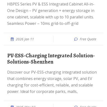
HBPES Series PV & ESS Integrated Cabinet All-in-
One Design – PV generation + energy storage in
one cabinet, scalable with up to 10 parallel units.
Seamless Power – 10ms grid-to-off-grid
2026 Jan 11
Free Quote
PV-ESS-Charging Integrated Solution-
Solutions-Shenzhen
Discover our PV-ESS-charging integrated solution
that combines energy storage, solar PV, and EV
charging for cost-efficient, reliable, and scalable
power. Ideal for corporate parks, malls,