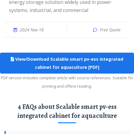
energy storage solution widely used in power
systems, industrial, and commercial
2024 Nov 18
Free Quote
View/Download Scalable smart pv-ess integrated
cabinet for aquaculture [PDF]
PDF version includes complete article with source references. Suitable for
printing and offline reading.
4 FAQs about Scalable smart pv-ess
integrated cabinet for aquaculture