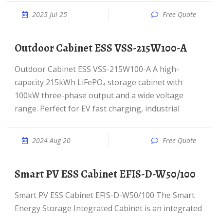
2025 Jul 25
Free Quote
Outdoor Cabinet ESS VSS-215W100-A
Outdoor Cabinet ESS VSS-215W100-A A high-
capacity 215kWh LiFePO₄ storage cabinet with
100kW three-phase output and a wide voltage
range. Perfect for EV fast charging, industrial
2024 Aug 20
Free Quote
Smart PV ESS Cabinet EFIS-D-W50/100
Smart PV ESS Cabinet EFIS-D-W50/100 The Smart
Energy Storage Integrated Cabinet is an integrated