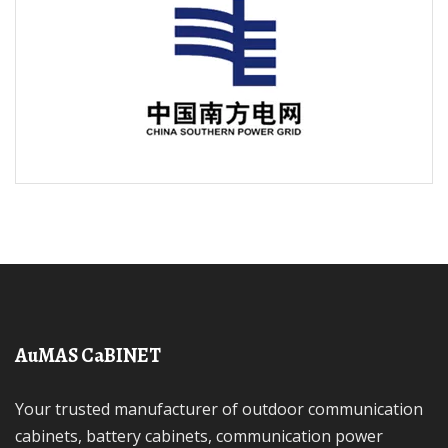
AuMAS CaBINET
Your trusted manufacturer of outdoor communication
cabinets, battery cabinets, communication power