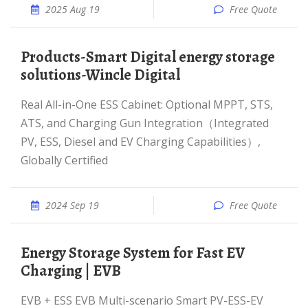
2025 Aug 19
Free Quote
Products-Smart Digital energy storage
solutions-Wincle Digital
Real All-in-One ESS Cabinet: Optional MPPT, STS,
ATS, and Charging Gun Integration（Integrated
PV, ESS, Diesel and EV Charging Capabilities）,
Globally Certified
2024 Sep 19
Free Quote
Energy Storage System for Fast EV
Charging | EVB
EVB + ESS EVB Multi-scenario Smart PV-ESS-EV