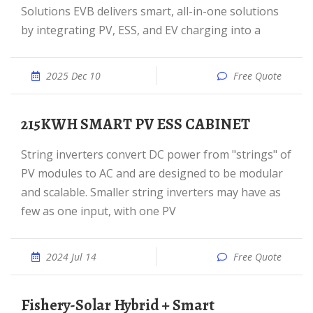
Solutions EVB delivers smart, all-in-one solutions
by integrating PV, ESS, and EV charging into a
2025 Dec 10
Free Quote
215KWH SMART PV ESS CABINET
String inverters convert DC power from "strings" of
PV modules to AC and are designed to be modular
and scalable. Smaller string inverters may have as
few as one input, with one PV
2024 Jul 14
Free Quote
Fishery-Solar Hybrid + Smart