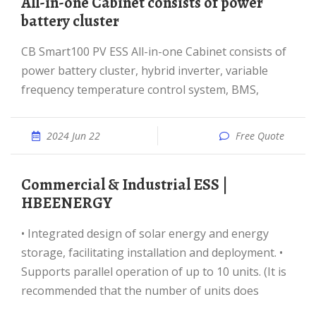
All-in-one Cabinet consists of power
battery cluster
CB Smart100 PV ESS All-in-one Cabinet consists of
power battery cluster, hybrid inverter, variable
frequency temperature control system, BMS,
2024 Jun 22
Free Quote
Commercial & Industrial ESS |
HBEENERGY
• Integrated design of solar energy and energy
storage, facilitating installation and deployment. •
Supports parallel operation of up to 10 units. (It is
recommended that the number of units does