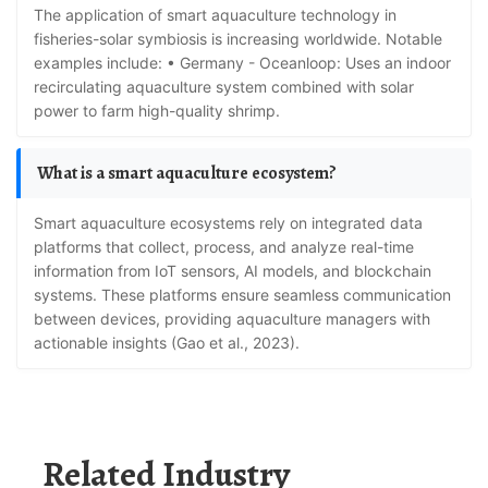
The application of smart aquaculture technology in
fisheries-solar symbiosis is increasing worldwide. Notable
examples include: • Germany - Oceanloop: Uses an indoor
recirculating aquaculture system combined with solar
power to farm high-quality shrimp.
What is a smart aquaculture ecosystem?
Smart aquaculture ecosystems rely on integrated data
platforms that collect, process, and analyze real-time
information from IoT sensors, AI models, and blockchain
systems. These platforms ensure seamless communication
between devices, providing aquaculture managers with
actionable insights (Gao et al., 2023).
Related Industry