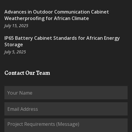
Advances in Outdoor Communication Cabinet
Weatherproofing for African Climate
July 15, 2025
IP65 Battery Cabinet Standards for African Energy
Storage
July 5, 2025
Contact Our Team