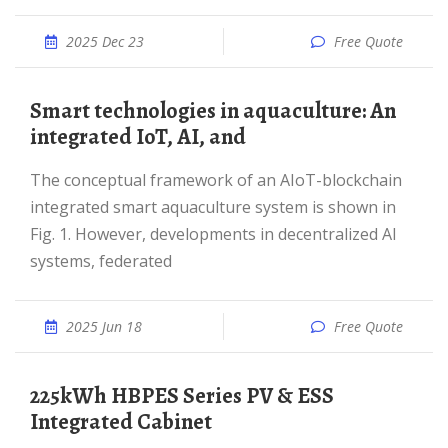
2025 Dec 23
Free Quote
Smart technologies in aquaculture: An
integrated IoT, AI, and
The conceptual framework of an AIoT-blockchain
integrated smart aquaculture system is shown in
Fig. 1. However, developments in decentralized AI
systems, federated
2025 Jun 18
Free Quote
225kWh HBPES Series PV & ESS
Integrated Cabinet