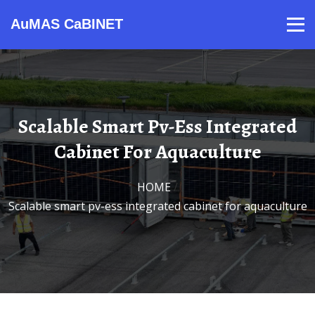
AuMAS CaBINET
Products
Video
Contact
Home
About Us
News
Scalable Smart Pv-Ess Integrated
Cabinet For Aquaculture
HOME
/
Scalable smart pv-ess integrated cabinet for aquaculture