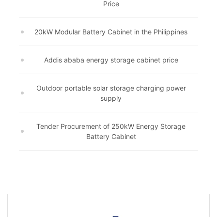
Price
20kW Modular Battery Cabinet in the Philippines
Addis ababa energy storage cabinet price
Outdoor portable solar storage charging power
supply
Tender Procurement of 250kW Energy Storage
Battery Cabinet