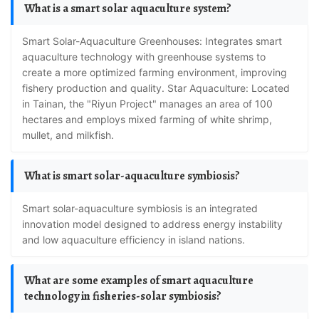
What is a smart solar aquaculture system?
Smart Solar-Aquaculture Greenhouses: Integrates smart
aquaculture technology with greenhouse systems to
create a more optimized farming environment, improving
fishery production and quality. Star Aquaculture: Located
in Tainan, the "Riyun Project" manages an area of 100
hectares and employs mixed farming of white shrimp,
mullet, and milkfish.
What is smart solar-aquaculture symbiosis?
Smart solar-aquaculture symbiosis is an integrated
innovation model designed to address energy instability
and low aquaculture efficiency in island nations.
What are some examples of smart aquaculture
technology in fisheries-solar symbiosis?