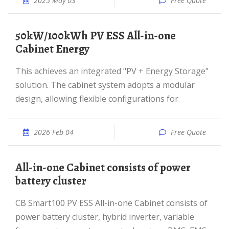
2025 May 03
Free Quote
50kW/100kWh PV ESS All-in-one
Cabinet Energy
This achieves an integrated "PV + Energy Storage"
solution. The cabinet system adopts a modular
design, allowing flexible configurations for
2026 Feb 04
Free Quote
All-in-one Cabinet consists of power
battery cluster
CB Smart100 PV ESS All-in-one Cabinet consists of
power battery cluster, hybrid inverter, variable