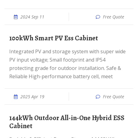
2024 Sep 11
Free Quote
100kWh Smart PV Ess Cabinet
Integrated PV and storage system with super wide
PV input voltage; Small footprint and lP54
protecting grade for outdoor installation. Safe &
Reliable High-performance battery cell, meet
2025 Apr 19
Free Quote
144kWh Outdoor All-in-One Hybrid ESS
Cabinet