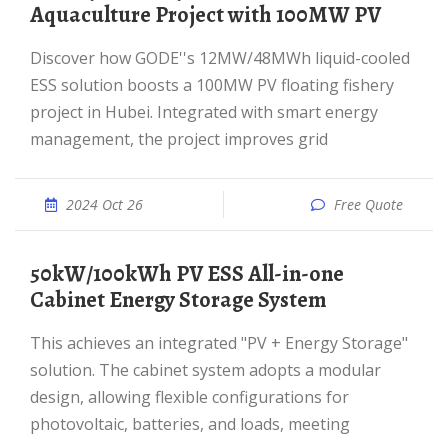
Aquaculture Project with 100MW PV
Discover how GODE''s 12MW/48MWh liquid-cooled
ESS solution boosts a 100MW PV floating fishery
project in Hubei. Integrated with smart energy
management, the project improves grid
2024 Oct 26
Free Quote
50kW/100kWh PV ESS All-in-one
Cabinet Energy Storage System
This achieves an integrated "PV + Energy Storage"
solution. The cabinet system adopts a modular
design, allowing flexible configurations for
photovoltaic, batteries, and loads, meeting