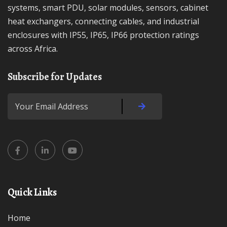
systems, smart PDU, solar modules, sensors, cabinet
heat exchangers, connecting cables, and industrial
enclosures with IP55, IP65, IP66 protection ratings
across Africa.
Subscribe for Updates
Quick Links
Home