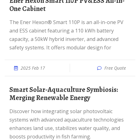
Ener Hexon Smart 110P PV&ESS All-In-
One Cabinet
The Ener Hexon® Smart 110P is an all-in-one PV
and ESS cabinet featuring a 110 kWh battery
capacity, a 50kW hybrid inverter, and advanced
safety systems. It offers modular design for
2025 Feb 17
Free Quote
Smart Solar-Aquaculture Symbiosis:
Merging Renewable Energy
Discover how integrating solar photovoltaic
systems with advanced aquaculture technologies
enhances land use, stabilizes water quality, and
boosts productivity in fish farming.