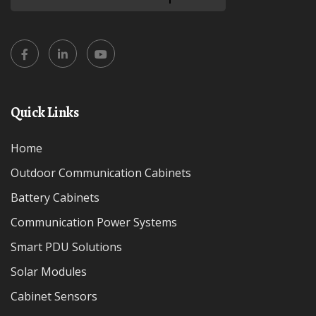
Quick Links
Home
Outdoor Communication Cabinets
Battery Cabinets
Communication Power Systems
Smart PDU Solutions
Solar Modules
Cabinet Sensors