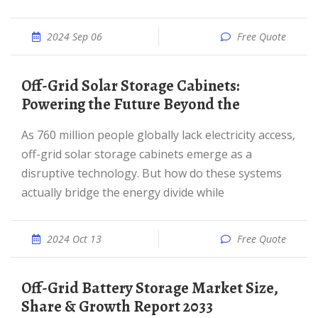
2024 Sep 06
Free Quote
Off-Grid Solar Storage Cabinets:
Powering the Future Beyond the
As 760 million people globally lack electricity access,
off-grid solar storage cabinets emerge as a
disruptive technology. But how do these systems
actually bridge the energy divide while
2024 Oct 13
Free Quote
Off-Grid Battery Storage Market Size,
Share & Growth Report 2033