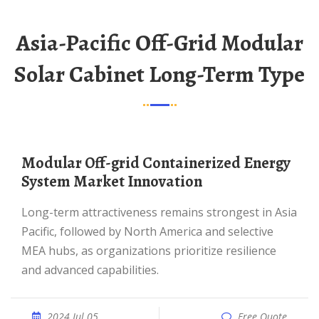
Asia-Pacific Off-Grid Modular
Solar Cabinet Long-Term Type
Modular Off-grid Containerized Energy
System Market Innovation
Long-term attractiveness remains strongest in Asia
Pacific, followed by North America and selective
MEA hubs, as organizations prioritize resilience
and advanced capabilities.
2024 Jul 05
Free Quote