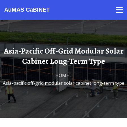
AuMAS CaBINET
Products
Video
Contact
Home
About Us
News
Asia-Pacific Off-Grid Modular Solar
Cabinet Long-Term Type
HOME
/
Asia-pacific off-grid modular solar cabinet long-term type