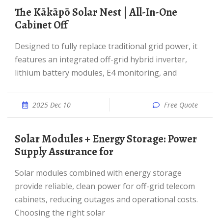
The Kākāpō Solar Nest | All-In-One
Cabinet Off
Designed to fully replace traditional grid power, it
features an integrated off-grid hybrid inverter,
lithium battery modules, E4 monitoring, and
2025 Dec 10
Free Quote
Solar Modules + Energy Storage: Power
Supply Assurance for
Solar modules combined with energy storage
provide reliable, clean power for off-grid telecom
cabinets, reducing outages and operational costs.
Choosing the right solar