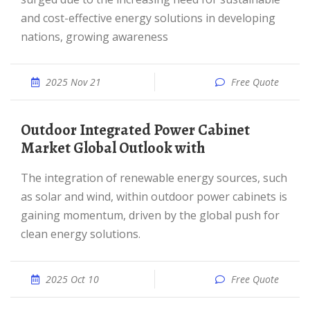
and cost-effective energy solutions in developing
nations, growing awareness
2025 Nov 21
Free Quote
Outdoor Integrated Power Cabinet
Market Global Outlook with
The integration of renewable energy sources, such
as solar and wind, within outdoor power cabinets is
gaining momentum, driven by the global push for
clean energy solutions.
2025 Oct 10
Free Quote