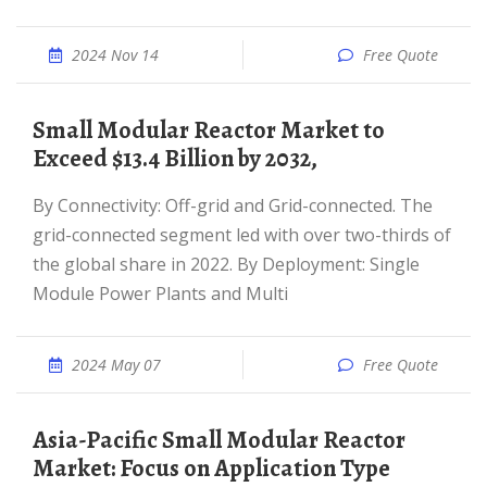
2024 Nov 14
Free Quote
Small Modular Reactor Market to
Exceed $13.4 Billion by 2032,
By Connectivity: Off-grid and Grid-connected. The
grid-connected segment led with over two-thirds of
the global share in 2022. By Deployment: Single
Module Power Plants and Multi
2024 May 07
Free Quote
Asia-Pacific Small Modular Reactor
Market: Focus on Application Type