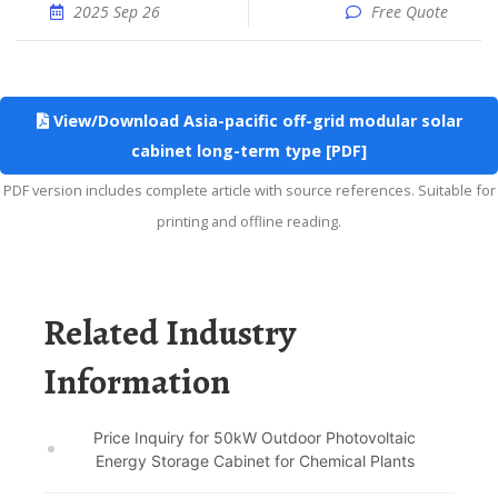
2025 Sep 26
Free Quote
View/Download Asia-pacific off-grid modular solar
cabinet long-term type [PDF]
PDF version includes complete article with source references. Suitable for
printing and offline reading.
Related Industry
Information
Price Inquiry for 50kW Outdoor Photovoltaic
Energy Storage Cabinet for Chemical Plants