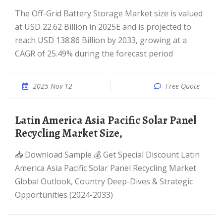
The Off-Grid Battery Storage Market size is valued
at USD 22.62 Billion in 2025E and is projected to
reach USD 138.86 Billion by 2033, growing at a
CAGR of 25.49% during the forecast period
2025 Nov 12
Free Quote
Latin America Asia Pacific Solar Panel
Recycling Market Size,
📥 Download Sample 💰 Get Special Discount Latin
America Asia Pacific Solar Panel Recycling Market
Global Outlook, Country Deep-Dives & Strategic
Opportunities (2024-2033)