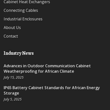
Cabinet Heat Exchangers
Connecting Cables
Industrial Enclosures
About Us
Contact
Industry News
Advances in Outdoor Communication Cabinet
Weatherproofing for African Climate
July 15, 2025
IP65 Battery Cabinet Standards for African Energy
Storage
July 5, 2025