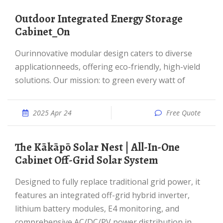
Outdoor Integrated Energy Storage
Cabinet_On
Ourinnovative modular design caters to diverse
applicationneeds, offering eco-friendly, high-vield
solutions. Our mission: to green every watt of
2025 Apr 24
Free Quote
The Kākāpō Solar Nest | All-In-One
Cabinet Off-Grid Solar System
Designed to fully replace traditional grid power, it
features an integrated off-grid hybrid inverter,
lithium battery modules, E4 monitoring, and
comprehensive AC/DC/PV power distribution in