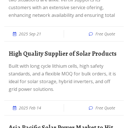
customers with an extensive service ofering,
enhancing network availability and ensuring total
2025 Sep 21
Free Quote
High Quality Supplier of Solar Products
Built with long cycle lithium cells, high safety
standards, and a flexible MOQ for bulk orders, it is
ideal for solar storage, hybrid inverters, and off
grid power solutions.
2025 Feb 14
Free Quote
Asia Pacific Solar Power Market to Hit