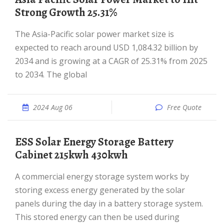
Strong Growth 25.31%
The Asia-Pacific solar power market size is
expected to reach around USD 1,084.32 billion by
2034 and is growing at a CAGR of 25.31% from 2025
to 2034. The global
2024 Aug 06
Free Quote
ESS Solar Energy Storage Battery
Cabinet 215kwh 430kwh
A commercial energy storage system works by
storing excess energy generated by the solar
panels during the day in a battery storage system.
This stored energy can then be used during