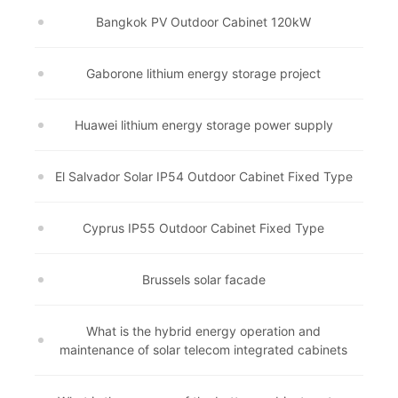
Bangkok PV Outdoor Cabinet 120kW
Gaborone lithium energy storage project
Huawei lithium energy storage power supply
El Salvador Solar IP54 Outdoor Cabinet Fixed Type
Cyprus IP55 Outdoor Cabinet Fixed Type
Brussels solar facade
What is the hybrid energy operation and
maintenance of solar telecom integrated cabinets