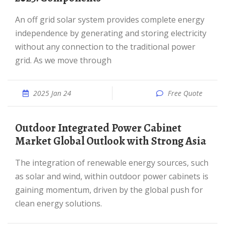
An off grid solar system provides complete energy
independence by generating and storing electricity
without any connection to the traditional power
grid. As we move through
2025 Jan 24
Free Quote
Outdoor Integrated Power Cabinet
Market Global Outlook with Strong Asia
The integration of renewable energy sources, such
as solar and wind, within outdoor power cabinets is
gaining momentum, driven by the global push for
clean energy solutions.