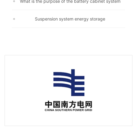
What is the purpose of the battery cabinet system
Suspension system energy storage