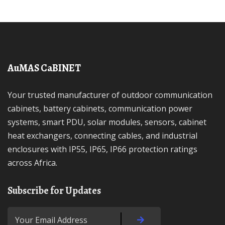
AuMAS CaBINET
Your trusted manufacturer of outdoor communication
cabinets, battery cabinets, communication power
systems, smart PDU, solar modules, sensors, cabinet
heat exchangers, connecting cables, and industrial
enclosures with IP55, IP65, IP66 protection ratings
across Africa.
Subscribe for Updates