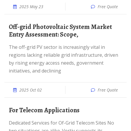
2025 May 23
Free Quote
Off-grid Photovoltaic System Market
Entry Assessment: Scope,
The off-grid PV sector is increasingly vital in
regions lacking reliable grid infrastructure, driven
by rising energy access needs, government
initiatives, and declining
2025 Oct 02
Free Quote
For Telecom Applications
Dedicated Services for Of-Grid Telecom Sites No
two situations are alike. Vertiv supports its