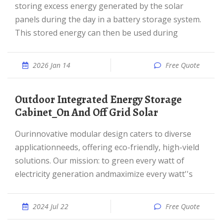
storing excess energy generated by the solar
panels during the day in a battery storage system.
This stored energy can then be used during
2026 Jan 14
Free Quote
Outdoor Integrated Energy Storage
Cabinet_On And Off Grid Solar
Ourinnovative modular design caters to diverse
applicationneeds, offering eco-friendly, high-vield
solutions. Our mission: to green every watt of
electricity generation andmaximize every watt''s
2024 Jul 22
Free Quote