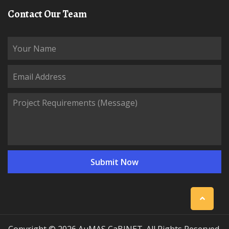
Contact Our Team