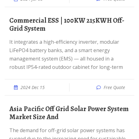
Commercial ESS | 100KW 215KWH Off-
Grid System
It integrates a high-efficiency inverter, modular
LiFePO4 battery banks, and a smart energy
management system (EMS) — all housed in a
robust IP54-rated outdoor cabinet for long-term
2024 Dec 15
Free Quote
Asia Pacific Off Grid Solar Power System
Market Size And
The demand for off-grid solar power systems has
surged due to the increasing need for sustainable