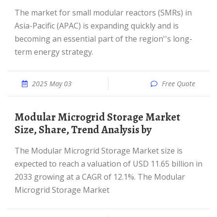
The market for small modular reactors (SMRs) in
Asia-Pacific (APAC) is expanding quickly and is
becoming an essential part of the region''s long-
term energy strategy.
2025 May 03
Free Quote
Modular Microgrid Storage Market
Size, Share, Trend Analysis by
The Modular Microgrid Storage Market size is
expected to reach a valuation of USD 11.65 billion in
2033 growing at a CAGR of 12.1%. The Modular
Microgrid Storage Market