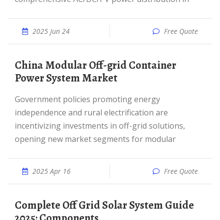
2025 Jun 24
Free Quote
China Modular Off-grid Container
Power System Market
Government policies promoting energy
independence and rural electrification are
incentivizing investments in off-grid solutions,
opening new market segments for modular
2025 Apr 16
Free Quote
Complete Off Grid Solar System Guide
2025: Components