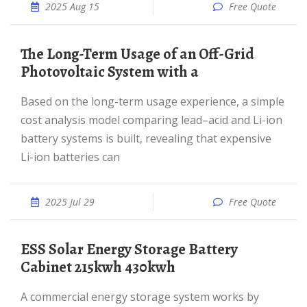
2025 Aug 15
Free Quote
The Long-Term Usage of an Off-Grid
Photovoltaic System with a
Based on the long-term usage experience, a simple
cost analysis model comparing lead–acid and Li-ion
battery systems is built, revealing that expensive
Li-ion batteries can
2025 Jul 29
Free Quote
ESS Solar Energy Storage Battery
Cabinet 215kwh 430kwh
A commercial energy storage system works by