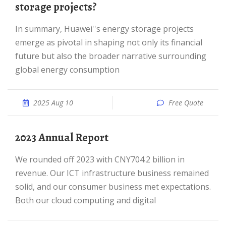
storage projects?
In summary, Huawei''s energy storage projects
emerge as pivotal in shaping not only its financial
future but also the broader narrative surrounding
global energy consumption
2025 Aug 10
Free Quote
2023 Annual Report
We rounded off 2023 with CNY704.2 billion in
revenue. Our ICT infrastructure business remained
solid, and our consumer business met expectations.
Both our cloud computing and digital