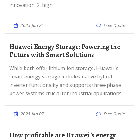
innovation, 2. high
2025 Jun 21
Free Quote
Huawei Energy Storage: Powering the
Future with Smart Solutions
While both offer lithium-ion storage, Huawei''s
smart energy storage includes native hybrid
inverter functionality and supports three-phase
power systems crucial for industrial applications.
2025 Jan 07
Free Quote
How profitable are Huawei''s energy