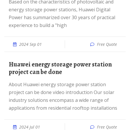
Based on the characteristics of photovoltaic and
energy storage power stations, Huawei Digital
Power has summarized over 30 years of practical
experience to build a "high
2024 Sep 01
Free Quote
Huawei energy storage power station
project can be done
About Huawei energy storage power station
project can be done video introduction Our solar
industry solutions encompass a wide range of
applications from residential rooftop installations
2024 Jul 01
Free Quote