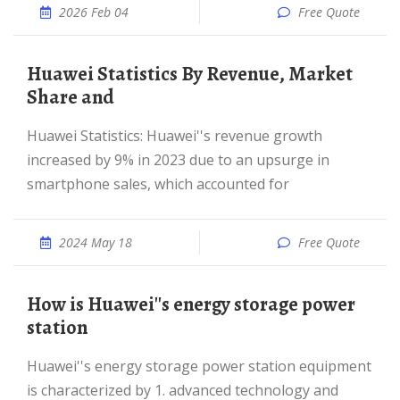
2026 Feb 04
Free Quote
Huawei Statistics By Revenue, Market
Share and
Huawei Statistics: Huawei''s revenue growth
increased by 9% in 2023 due to an upsurge in
smartphone sales, which accounted for
2024 May 18
Free Quote
How is Huawei''s energy storage power
station
Huawei''s energy storage power station equipment
is characterized by 1. advanced technology and