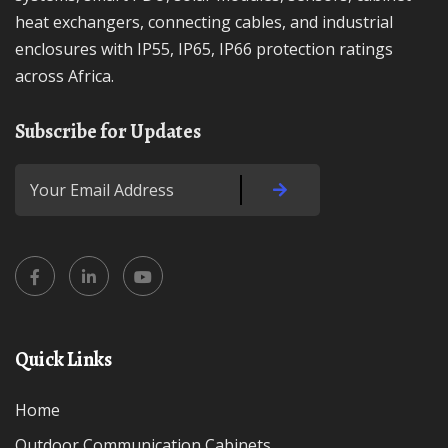
heat exchangers, connecting cables, and industrial
enclosures with IP55, IP65, IP66 protection ratings
across Africa.
Subscribe for Updates
Quick Links
Home
Outdoor Communication Cabinets