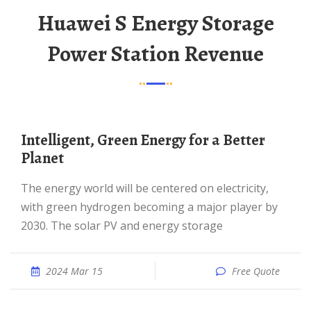
Huawei S Energy Storage
Power Station Revenue
Intelligent, Green Energy for a Better
Planet
The energy world will be centered on electricity,
with green hydrogen becoming a major player by
2030. The solar PV and energy storage
2024 Mar 15
Free Quote