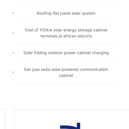
Rooftop flat panel solar system
Cost of 100kw solar energy storage cabinet
terminals at african airports
Solar folding outdoor power cabinet charging
San jose radio solar-powered communication
cabinet