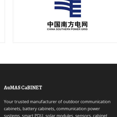
AuMAS CaBINET
Your trusted manufacturer of outdoor communication
cabinets, battery cabinets, communication power
systems, smart PDU, solar modules, sensors, cabinet