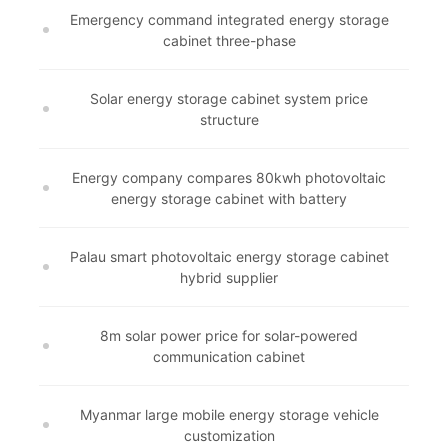
Emergency command integrated energy storage
cabinet three-phase
Solar energy storage cabinet system price
structure
Energy company compares 80kwh photovoltaic
energy storage cabinet with battery
Palau smart photovoltaic energy storage cabinet
hybrid supplier
8m solar power price for solar-powered
communication cabinet
Myanmar large mobile energy storage vehicle
customization