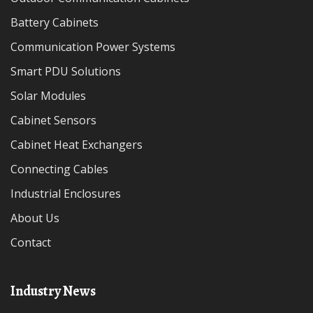
Battery Cabinets
Communication Power Systems
Smart PDU Solutions
Solar Modules
Cabinet Sensors
Cabinet Heat Exchangers
Connecting Cables
Industrial Enclosures
About Us
Contact
Industry News