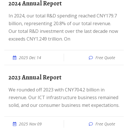
2024 Annual Report
In 2024, our total R&D spending reached CNY179.7
billion, representing 20.8% of our total revenue.
Our total R&D investment over the last decade now
exceeds CNY1.249 trillion. On
2025 Dec 14
Free Quote
2023 Annual Report
We rounded off 2023 with CNY704.2 billion in
revenue. Our ICT infrastructure business remained
solid, and our consumer business met expectations.
2025 Nov 09
Free Quote