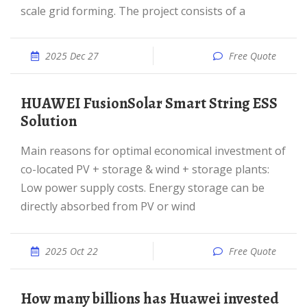
scale grid forming. The project consists of a
2025 Dec 27
Free Quote
HUAWEI FusionSolar Smart String ESS
Solution
Main reasons for optimal economical investment of
co-located PV + storage & wind + storage plants:
Low power supply costs. Energy storage can be
directly absorbed from PV or wind
2025 Oct 22
Free Quote
How many billions has Huawei invested