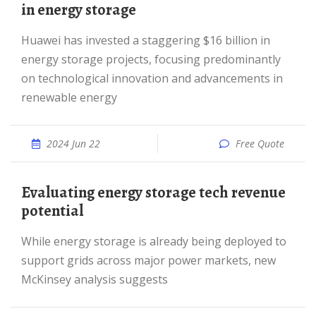
in energy storage
Huawei has invested a staggering $16 billion in
energy storage projects, focusing predominantly
on technological innovation and advancements in
renewable energy
2024 Jun 22
Free Quote
Evaluating energy storage tech revenue
potential
While energy storage is already being deployed to
support grids across major power markets, new
McKinsey analysis suggests