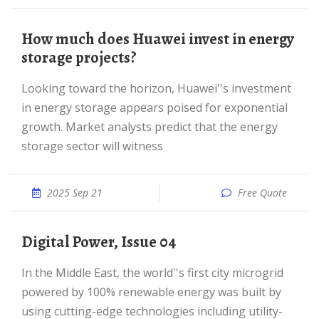
How much does Huawei invest in energy
storage projects?
Looking toward the horizon, Huawei''s investment
in energy storage appears poised for exponential
growth. Market analysts predict that the energy
storage sector will witness
2025 Sep 21
Free Quote
Digital Power, Issue 04
In the Middle East, the world''s first city microgrid
powered by 100% renewable energy was built by
using cutting-edge technologies including utility-