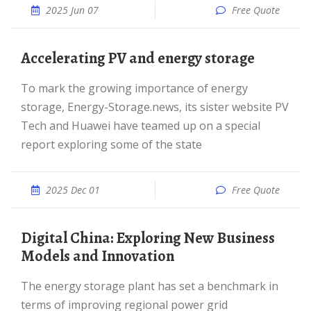
2025 Jun 07
Free Quote
Accelerating PV and energy storage
To mark the growing importance of energy
storage, Energy-Storage.news, its sister website PV
Tech and Huawei have teamed up on a special
report exploring some of the state
2025 Dec 01
Free Quote
Digital China: Exploring New Business
Models and Innovation
The energy storage plant has set a benchmark in
terms of improving regional power grid