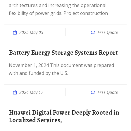
architectures and increasing the operational
flexibility of power grids. Project construction
2025 May 05
Free Quote
Battery Energy Storage Systems Report
November 1, 2024 This document was prepared
with and funded by the U.S.
2024 May 17
Free Quote
Huawei Digital Power Deeply Rooted in
Localized Services,