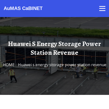
AuMAS CaBINET
Products
Video
Contact
Home
About Us
News
Huawei S Energy Storage Power
Station Revenue
HOME
/
Huawei s energy storage power station revenue