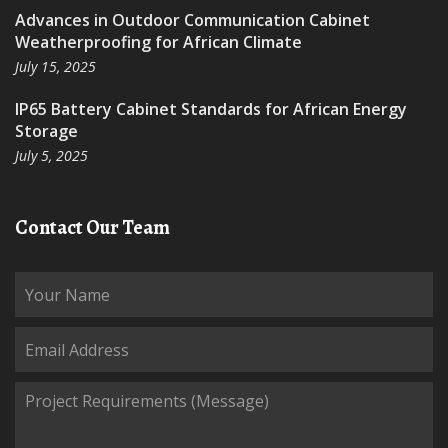
Advances in Outdoor Communication Cabinet
Weatherproofing for African Climate
July 15, 2025
IP65 Battery Cabinet Standards for African Energy
Storage
July 5, 2025
Contact Our Team