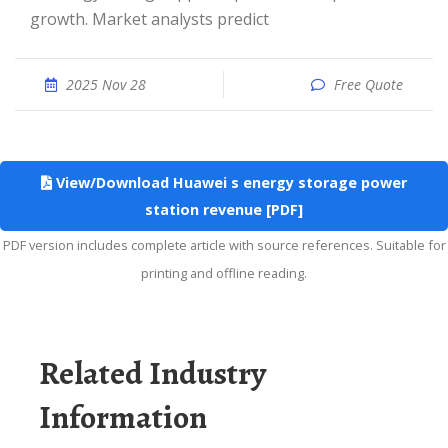
growth. Market analysts predict
2025 Nov 28
Free Quote
View/Download Huawei s energy storage power
station revenue [PDF]
PDF version includes complete article with source references. Suitable for
printing and offline reading.
Related Industry
Information