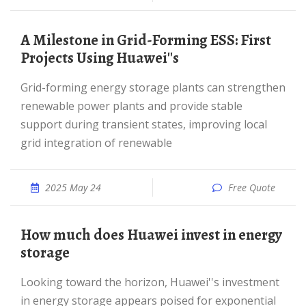
A Milestone in Grid-Forming ESS: First
Projects Using Huawei''s
Grid-forming energy storage plants can strengthen
renewable power plants and provide stable
support during transient states, improving local
grid integration of renewable
2025 May 24
Free Quote
How much does Huawei invest in energy
storage
Looking toward the horizon, Huawei''s investment
in energy storage appears poised for exponential