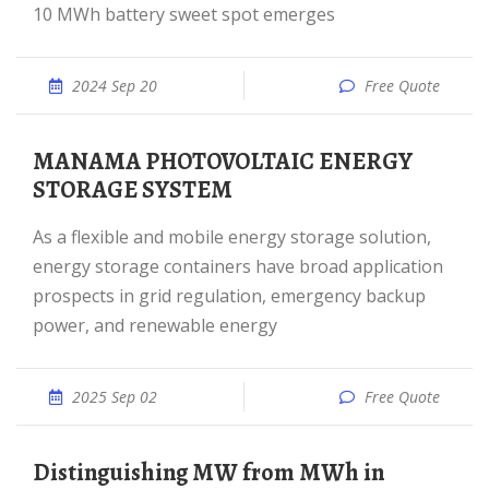
10 MWh battery sweet spot emerges
2024 Sep 20
Free Quote
MANAMA PHOTOVOLTAIC ENERGY
STORAGE SYSTEM
As a flexible and mobile energy storage solution,
energy storage containers have broad application
prospects in grid regulation, emergency backup
power, and renewable energy
2025 Sep 02
Free Quote
Distinguishing MW from MWh in