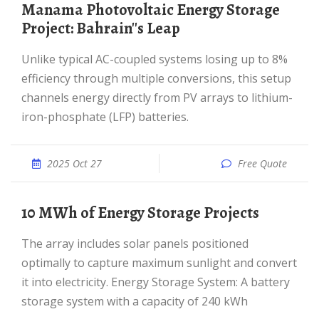
Manama Photovoltaic Energy Storage
Project: Bahrain''s Leap
Unlike typical AC-coupled systems losing up to 8%
efficiency through multiple conversions, this setup
channels energy directly from PV arrays to lithium-
iron-phosphate (LFP) batteries.
2025 Oct 27
Free Quote
10 MWh of Energy Storage Projects
The array includes solar panels positioned
optimally to capture maximum sunlight and convert
it into electricity. Energy Storage System: A battery
storage system with a capacity of 240 kWh