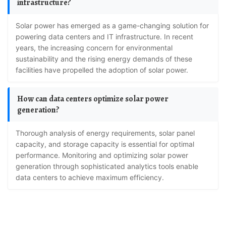
infrastructure?
Solar power has emerged as a game-changing solution for
powering data centers and IT infrastructure. In recent
years, the increasing concern for environmental
sustainability and the rising energy demands of these
facilities have propelled the adoption of solar power.
How can data centers optimize solar power
generation?
Thorough analysis of energy requirements, solar panel
capacity, and storage capacity is essential for optimal
performance. Monitoring and optimizing solar power
generation through sophisticated analytics tools enable
data centers to achieve maximum efficiency.