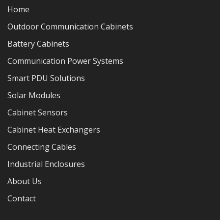
Home
Outdoor Communication Cabinets
Battery Cabinets
Communication Power Systems
Smart PDU Solutions
Solar Modules
Cabinet Sensors
Cabinet Heat Exchangers
Connecting Cables
Industrial Enclosures
About Us
Contact