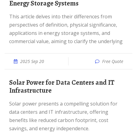
Energy Storage Systems
This article delves into their differences from
perspectives of definition, physical significance,
applications in energy storage systems, and
commercial value, aiming to clarify the underlying
2025 Sep 20
Free Quote
Solar Power for Data Centers and IT
Infrastructure
Solar power presents a compelling solution for
data centers and IT infrastructure, offering
benefits like reduced carbon footprint, cost
savings, and energy independence.