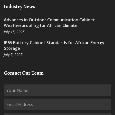
Industry News
Advances in Outdoor Communication Cabinet
Weatherproofing for African Climate
July 15, 2025
IP65 Battery Cabinet Standards for African Energy
Storage
July 5, 2025
Contact Our Team