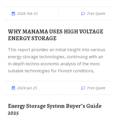
2026 Feb 23
Free Quote
WHY MANAMA USES HIGH VOLTAGE
ENERGY STORAGE
This report provides an initial insight into various
energy storage technologies, continuing with an
in-depth techno-economic analysis of the most
suitable technologies for Finnish conditions,
2024 Jun 25
Free Quote
Energy Storage System Buyer''s Guide
2025