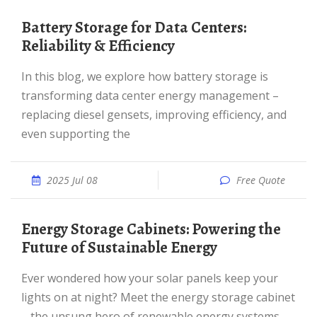
Battery Storage for Data Centers:
Reliability & Efficiency
In this blog, we explore how battery storage is
transforming data center energy management –
replacing diesel gensets, improving efficiency, and
even supporting the
2025 Jul 08
Free Quote
Energy Storage Cabinets: Powering the
Future of Sustainable Energy
Ever wondered how your solar panels keep your
lights on at night? Meet the energy storage cabinet
– the unsung hero of renewable energy systems.