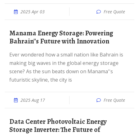
2025 Apr 03
Free Quote
Manama Energy Storage: Powering
Bahrain''s Future with Innovation
Ever wondered how a small nation like Bahrain is
making big waves in the global energy storage
scene? As the sun beats down on Manama''s
futuristic skyline, the city is
2025 Aug 17
Free Quote
Data Center Photovoltaic Energy
Storage Inverter: The Future of