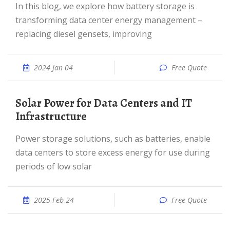
In this blog, we explore how battery storage is
transforming data center energy management –
replacing diesel gensets, improving
2024 Jan 04
Free Quote
Solar Power for Data Centers and IT
Infrastructure
Power storage solutions, such as batteries, enable
data centers to store excess energy for use during
periods of low solar
2025 Feb 24
Free Quote