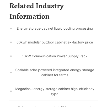
Related Industry
Information
Energy storage cabinet liquid cooling processing
60kwh modular outdoor cabinet ex-factory price
10kW Communication Power Supply Rack
Scalable solar-powered integrated energy storage
cabinet for farms
Mogadishu energy storage cabinet high-efficiency
type