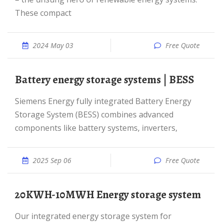
These compact
2024 May 03
Free Quote
Battery energy storage systems | BESS
Siemens Energy fully integrated Battery Energy
Storage System (BESS) combines advanced
components like battery systems, inverters,
2025 Sep 06
Free Quote
20KWH-10MWH Energy storage system
Our integrated energy storage system for