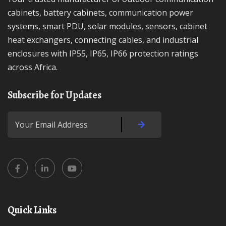
cabinets, battery cabinets, communication power
systems, smart PDU, solar modules, sensors, cabinet
heat exchangers, connecting cables, and industrial
enclosures with IP55, IP65, IP66 protection ratings
across Africa.
Subscribe for Updates
Quick Links