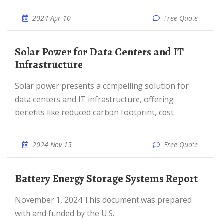
2024 Apr 10
Free Quote
Solar Power for Data Centers and IT
Infrastructure
Solar power presents a compelling solution for
data centers and IT infrastructure, offering
benefits like reduced carbon footprint, cost
2024 Nov 15
Free Quote
Battery Energy Storage Systems Report
November 1, 2024 This document was prepared
with and funded by the U.S.