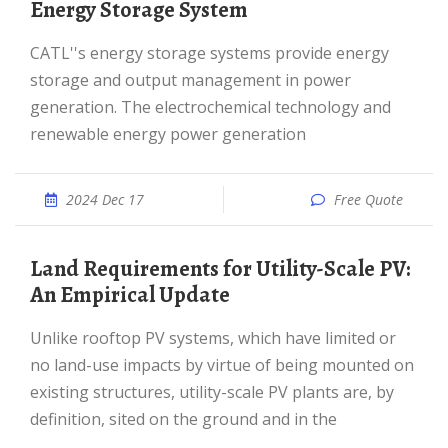
Energy Storage System
CATL''s energy storage systems provide energy
storage and output management in power
generation. The electrochemical technology and
renewable energy power generation
2024 Dec 17
Free Quote
Land Requirements for Utility-Scale PV:
An Empirical Update
Unlike rooftop PV systems, which have limited or
no land-use impacts by virtue of being mounted on
existing structures, utility-scale PV plants are, by
definition, sited on the ground and in the