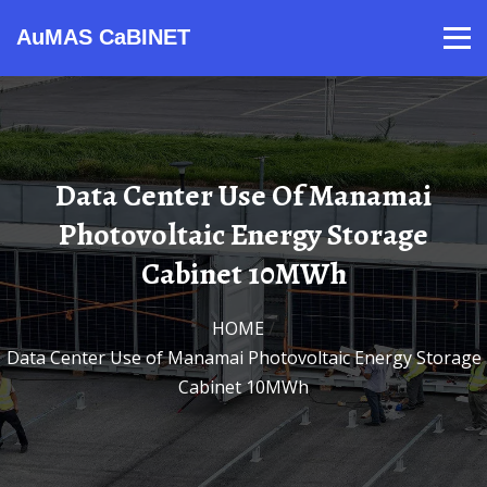
AuMAS CaBINET
Products
Video
Contact
Home
About Us
News
Data Center Use Of Manamai
Photovoltaic Energy Storage
Cabinet 10MWh
HOME
/
Data Center Use of Manamai Photovoltaic Energy Storage
Cabinet 10MWh