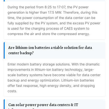
During the period from 8:25 to 17:07, the PV power
generation is higher than 17.5 MW. Therefore, during this
time, the power consumption of the data center can be
fully supplied by the PV system, and the excess PV power
is used for the charging process of CAES system to
compress the air and store the compressed energy.
Are lithium-ion batteries a viable solution for data
center backup?
Enter modern battery storage solutions. With the dramatic
improvements in lithium-ion battery technology, large-
scale battery systems have become viable for data center
backup and energy optimization. Lithium-ion batteries
offer fast response, high energy density, and dropping
costs.
Can solar power power data centers & IT