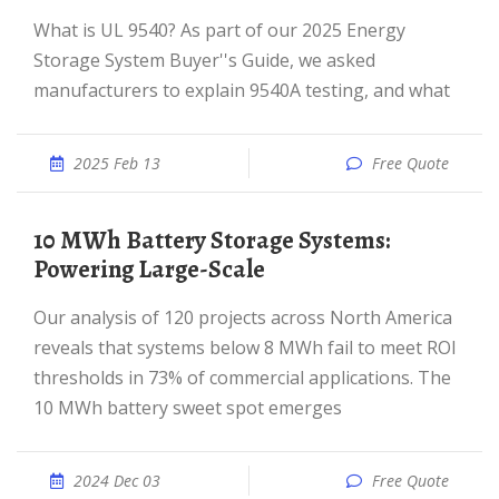
What is UL 9540? As part of our 2025 Energy
Storage System Buyer''s Guide, we asked
manufacturers to explain 9540A testing, and what
2025 Feb 13
Free Quote
10 MWh Battery Storage Systems:
Powering Large-Scale
Our analysis of 120 projects across North America
reveals that systems below 8 MWh fail to meet ROI
thresholds in 73% of commercial applications. The
10 MWh battery sweet spot emerges
2024 Dec 03
Free Quote