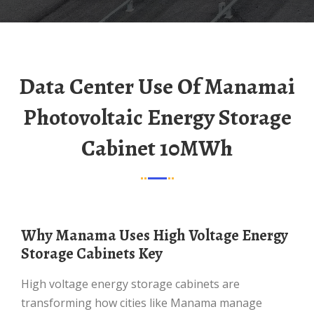
Data Center Use Of Manamai
Photovoltaic Energy Storage
Cabinet 10MWh
Why Manama Uses High Voltage Energy
Storage Cabinets Key
High voltage energy storage cabinets are
transforming how cities like Manama manage