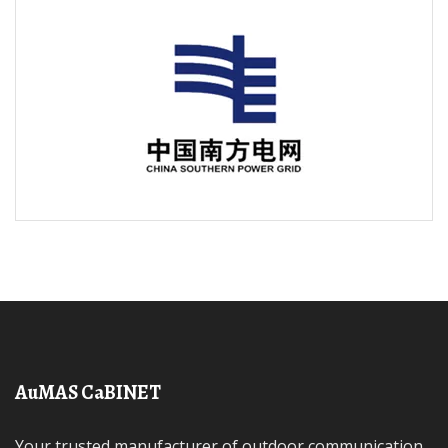
AuMAS CaBINET
Your trusted manufacturer of outdoor communication