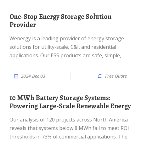
One-Stop Energy Storage Solution
Provider
Wenergy is a leading provider of energy storage
solutions for utility-scale, C&I, and residential
applications. Our ESS products are safe, simple,
2024 Dec 03
Free Quote
10 MWh Battery Storage Systems:
Powering Large-Scale Renewable Energy
Our analysis of 120 projects across North America
reveals that systems below 8 MWh fail to meet ROI
thresholds in 73% of commercial applications. The