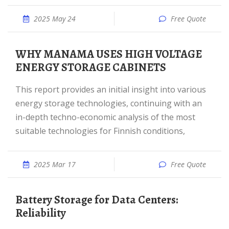
2025 May 24
Free Quote
WHY MANAMA USES HIGH VOLTAGE
ENERGY STORAGE CABINETS
This report provides an initial insight into various
energy storage technologies, continuing with an
in-depth techno-economic analysis of the most
suitable technologies for Finnish conditions,
2025 Mar 17
Free Quote
Battery Storage for Data Centers:
Reliability