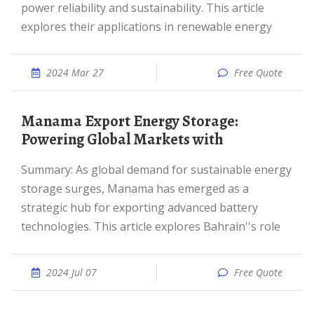
power reliability and sustainability. This article
explores their applications in renewable energy
2024 Mar 27
Free Quote
Manama Export Energy Storage:
Powering Global Markets with
Summary: As global demand for sustainable energy
storage surges, Manama has emerged as a
strategic hub for exporting advanced battery
technologies. This article explores Bahrain''s role
2024 Jul 07
Free Quote