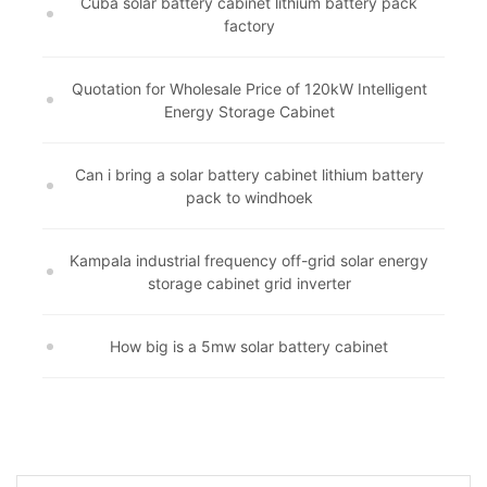
Cuba solar battery cabinet lithium battery pack
factory
Quotation for Wholesale Price of 120kW Intelligent
Energy Storage Cabinet
Can i bring a solar battery cabinet lithium battery
pack to windhoek
Kampala industrial frequency off-grid solar energy
storage cabinet grid inverter
How big is a 5mw solar battery cabinet