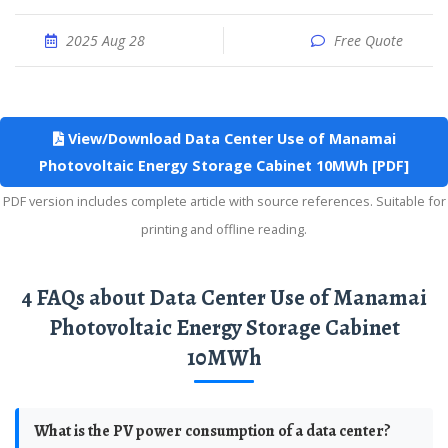
2025 Aug 28
Free Quote
View/Download Data Center Use of Manamai
Photovoltaic Energy Storage Cabinet 10MWh [PDF]
PDF version includes complete article with source references. Suitable for
printing and offline reading.
4 FAQs about Data Center Use of Manamai
Photovoltaic Energy Storage Cabinet
10MWh
What is the PV power consumption of a data center?