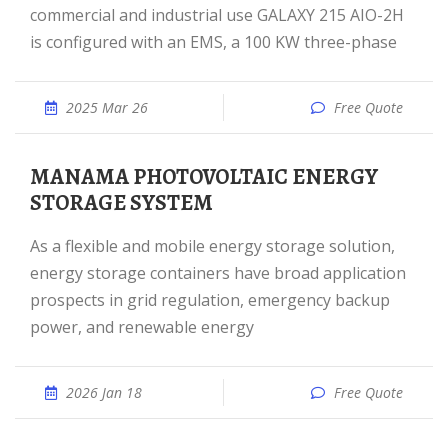
commercial and industrial use GALAXY 215 AIO-2H
is configured with an EMS, a 100 KW three-phase
2025 Mar 26
Free Quote
MANAMA PHOTOVOLTAIC ENERGY
STORAGE SYSTEM
As a flexible and mobile energy storage solution,
energy storage containers have broad application
prospects in grid regulation, emergency backup
power, and renewable energy
2026 Jan 18
Free Quote