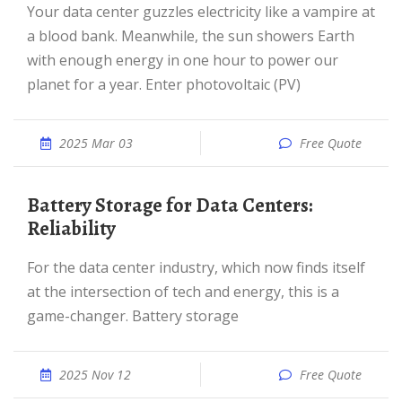
Your data center guzzles electricity like a vampire at
a blood bank. Meanwhile, the sun showers Earth
with enough energy in one hour to power our
planet for a year. Enter photovoltaic (PV)
2025 Mar 03
Free Quote
Battery Storage for Data Centers:
Reliability
For the data center industry, which now finds itself
at the intersection of tech and energy, this is a
game-changer. Battery storage
2025 Nov 12
Free Quote