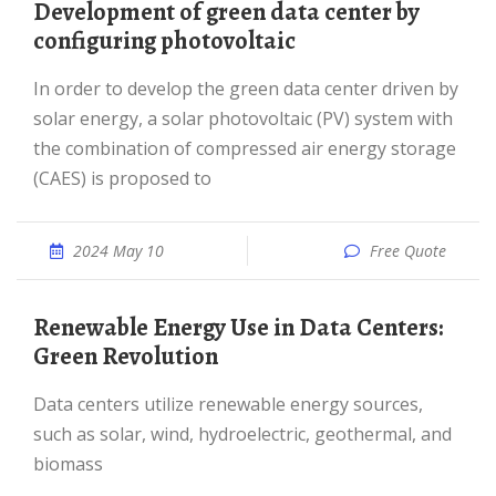
Development of green data center by
configuring photovoltaic
In order to develop the green data center driven by
solar energy, a solar photovoltaic (PV) system with
the combination of compressed air energy storage
(CAES) is proposed to
2024 May 10
Free Quote
Renewable Energy Use in Data Centers:
Green Revolution
Data centers utilize renewable energy sources,
such as solar, wind, hydroelectric, geothermal, and
biomass