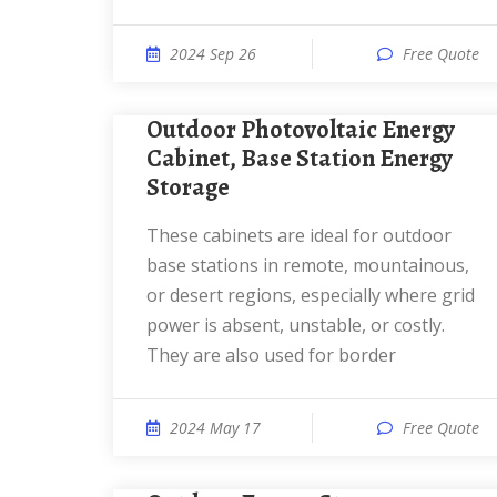
2024 Sep 26
Free Quote
Outdoor Photovoltaic Energy
Cabinet, Base Station Energy
Storage
These cabinets are ideal for outdoor
base stations in remote, mountainous,
or desert regions, especially where grid
power is absent, unstable, or costly.
They are also used for border
2024 May 17
Free Quote