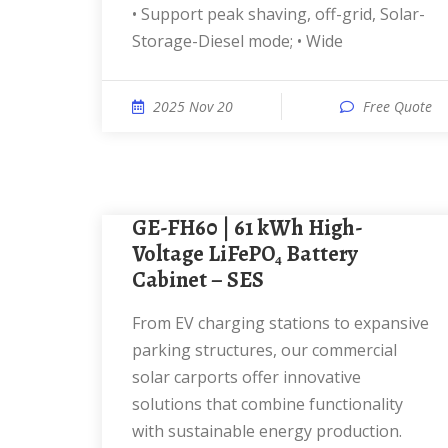
• Support peak shaving, off-grid, Solar-
Storage-Diesel mode; • Wide
2025 Nov 20
Free Quote
GE-FH60 | 61 kWh High-
Voltage LiFePO₄ Battery
Cabinet – SES
From EV charging stations to expansive
parking structures, our commercial
solar carports offer innovative
solutions that combine functionality
with sustainable energy production.