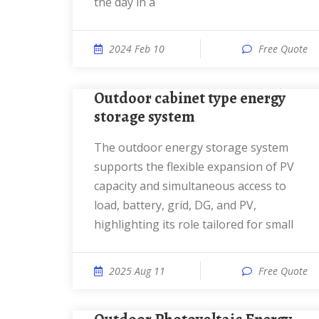
the day in a
2024 Feb 10
Free Quote
Outdoor cabinet type energy
storage system
The outdoor energy storage system
supports the flexible expansion of PV
capacity and simultaneous access to
load, battery, grid, DG, and PV,
highlighting its role tailored for small
2025 Aug 11
Free Quote