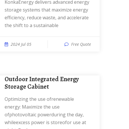
KonkaEnergy delivers advanced energy
storage systems that maximize energy
efficiency, reduce waste, and accelerate
the shift to a sustainable
2024 Jul 05
Free Quote
Outdoor Integrated Energy
Storage Cabinet
Optimizing the use ofrenewable
energy: Maximize the use
ofphotovoltaic powerduring the day,
whileexcess power is storeofor use at