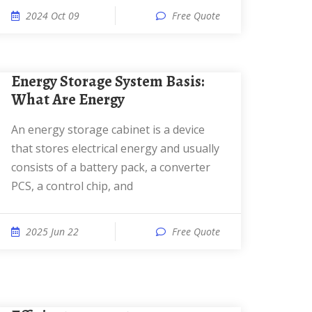
2024 Oct 09
Free Quote
Energy Storage System Basis:
What Are Energy
An energy storage cabinet is a device
that stores electrical energy and usually
consists of a battery pack, a converter
PCS, a control chip, and
2025 Jun 22
Free Quote