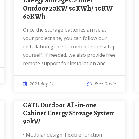
Energy Storage Cabinet
Outdoor 20KW 50KWh/ 30KW
60KWh
Once the storage batteries arrive at
your project site, you can follow our
installation guide to complete the setup
yourself. If needed, we also provide free
remote support for installation and
2025 Aug 21
Free Quote
CATL Outdoor All-in-one
Cabinet Energy Storage System
90kW
• Modular design, flexible function
.