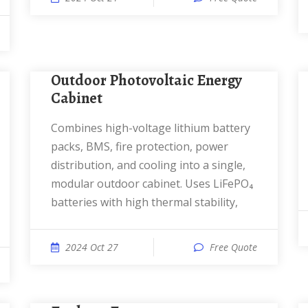
Outdoor Photovoltaic Energy
Cabinet
Combines high-voltage lithium battery
packs, BMS, fire protection, power
distribution, and cooling into a single,
modular outdoor cabinet. Uses LiFePO₄
batteries with high thermal stability,
2024 Oct 27
Free Quote