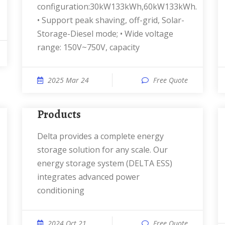
configuration:30kW133kWh,60kW133kWh.
• Support peak shaving, off-grid, Solar-
Storage-Diesel mode; • Wide voltage
range: 150V~750V, capacity
2025 Mar 24
Free Quote
Products
Delta provides a complete energy
storage solution for any scale. Our
energy storage system (DELTA ESS)
integrates advanced power
conditioning
2024 Oct 21
Free Quote