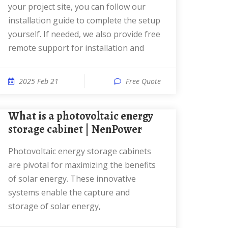
your project site, you can follow our
installation guide to complete the setup
yourself. If needed, we also provide free
remote support for installation and
2025 Feb 21
Free Quote
What is a photovoltaic energy
storage cabinet | NenPower
Photovoltaic energy storage cabinets
are pivotal for maximizing the benefits
of solar energy. These innovative
systems enable the capture and
storage of solar energy,