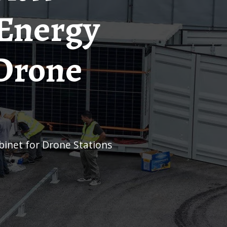
 Energy
 Drone
inet for Drone Stations