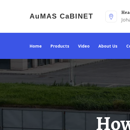
He
AuMAS CaBINET
Joh
Home
Products
Video
About Us
How To Choose A 60kW