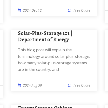
2024 Dec 12
Free Quote
Solar-Plus-Storage 101 |
Department of Energy
This blog post will explain the
terminology around solar-plus-storage,
how many solar-plus-storage systems
are in the country, and
2024 Aug 30
Free Quote