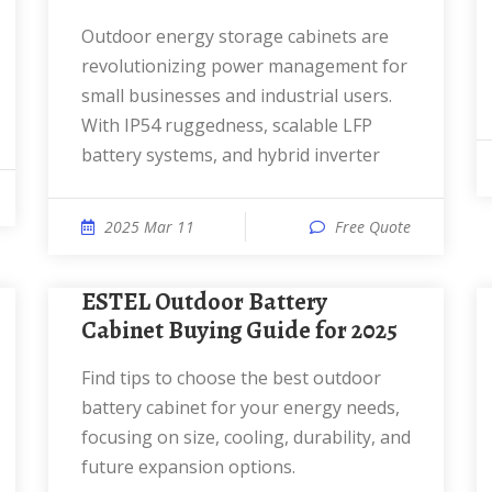
Outdoor energy storage cabinets are
revolutionizing power management for
small businesses and industrial users.
With IP54 ruggedness, scalable LFP
battery systems, and hybrid inverter
2025 Mar 11
Free Quote
ESTEL Outdoor Battery
Cabinet Buying Guide for 2025
Find tips to choose the best outdoor
battery cabinet for your energy needs,
focusing on size, cooling, durability, and
future expansion options.