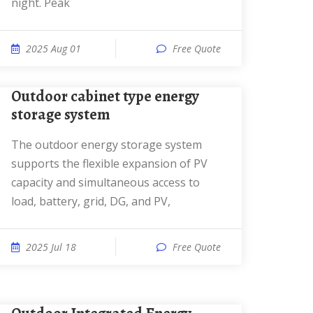
night. Peak
2025 Aug 01
Free Quote
Outdoor cabinet type energy
storage system
The outdoor energy storage system
supports the flexible expansion of PV
capacity and simultaneous access to
load, battery, grid, DG, and PV,
2025 Jul 18
Free Quote