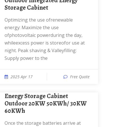
Outdoor Integrated Energy
Storage Cabinet
Optimizing the use ofrenewable
energy: Maximize the use
ofphotovoltaic powerduring the day,
whileexcess power is storeofor use at
night. Peak shaving & Valleyfilling:
Supply power to the
2025 Apr 17
Free Quote
Energy Storage Cabinet
Outdoor 20KW 50KWh/ 30KW
60KWh
Once the storage batteries arrive at