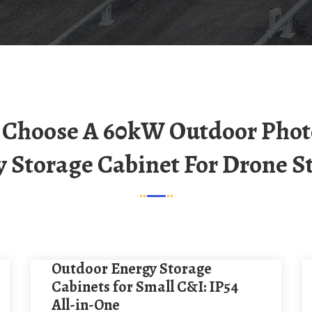
 Storage Cabinet For Drone S
Outdoor Energy Storage
Cabinets for Small C&I: IP54
All-in-One