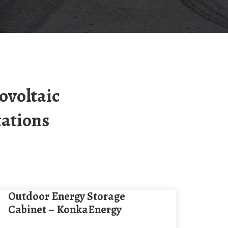
tations
Outdoor Energy Storage
Cabinet – KonkaEnergy