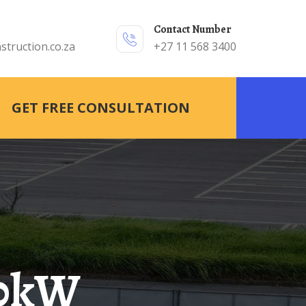
Contact Number
struction.co.za
+27 11 568 3400
GET FREE CONSULTATION