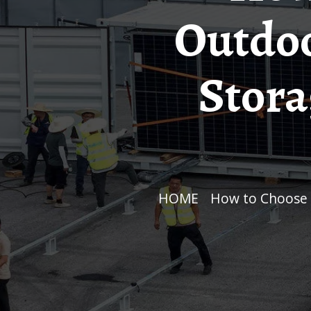
Outdoo
Stora
HOME
/
How to Choose