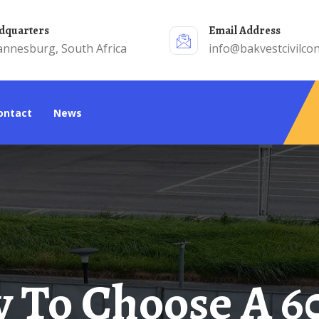
adquarters
Email Address
annesburg, South Africa
info@bakvestcivilcon
Contact
News