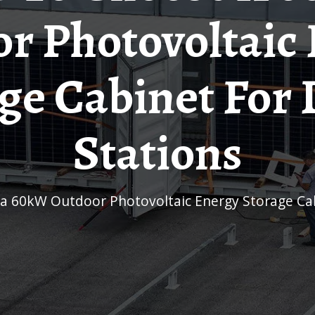
r Photovoltaic
ge Cabinet For
Stations
 a 60kW Outdoor Photovoltaic Energy Storage Cab