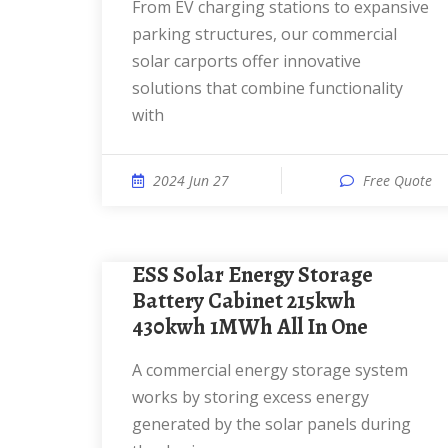
From EV charging stations to expansive
parking structures, our commercial
solar carports offer innovative
solutions that combine functionality
with
2024 Jun 27
Free Quote
ESS Solar Energy Storage
Battery Cabinet 215kwh
430kwh 1MWh All In One
A commercial energy storage system
works by storing excess energy
generated by the solar panels during