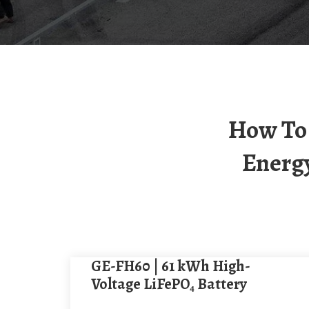
How To Choose A 60kW Outdoor Photovoltaic
Energy
GE-FH60 | 61 kWh High-
Voltage LiFePO₄ Battery