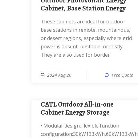
Outdoor Photovoltaic Energy
Cabinet, Base Station Energy
These cabinets are ideal for outdoor
base stations in remote, mountainous,
or desert regions, especially where grid
power is absent, unstable, or costly.
They are also used for border
2024 Aug 20
Free Quote
CATL Outdoor All-in-one
Cabinet Energy Storage
• Modular design, flexible function
configuration:30kW133kWh,60kW133kWh