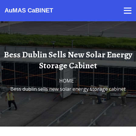
AuMAS CaBINET
Products
Video
Contact
Home
About Us
News
Bess Dublin Sells New Solar Energy
Storage Cabinet
HOME
/
Bess dublin sells new solar energy storage cabinet