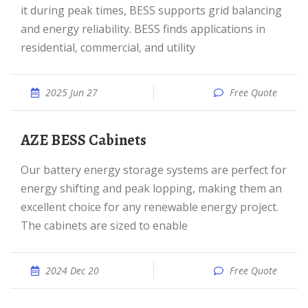
it during peak times, BESS supports grid balancing
and energy reliability. BESS finds applications in
residential, commercial, and utility
2025 Jun 27
Free Quote
AZE BESS Cabinets
Our battery energy storage systems are perfect for
energy shifting and peak lopping, making them an
excellent choice for any renewable energy project.
The cabinets are sized to enable
2024 Dec 20
Free Quote