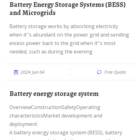
Battery Energy Storage Systems (BESS)
and Microgrids
Battery storage works by absorbing electricity
when it''s abundant on the power grid and sending
excess power back to the grid when it''s most
needed, such as during the evening
2024 Jun 04
Free Quote
Battery energy storage system
OverviewConstructionSafetyOperating
characteristicsMarket development and
deployment
A battery energy storage system (BESS), battery