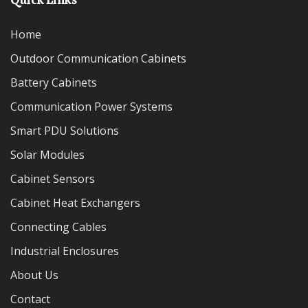
Home
Outdoor Communication Cabinets
Battery Cabinets
Communication Power Systems
Smart PDU Solutions
Solar Modules
Cabinet Sensors
Cabinet Heat Exchangers
Connecting Cables
Industrial Enclosures
About Us
Contact