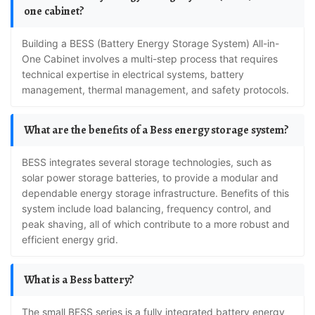
one cabinet?
Building a BESS (Battery Energy Storage System) All-in-
One Cabinet involves a multi-step process that requires
technical expertise in electrical systems, battery
management, thermal management, and safety protocols.
What are the benefits of a Bess energy storage system?
BESS integrates several storage technologies, such as
solar power storage batteries, to provide a modular and
dependable energy storage infrastructure. Benefits of this
system include load balancing, frequency control, and
peak shaving, all of which contribute to a more robust and
efficient energy grid.
What is a Bess battery?
The small BESS series is a fully integrated battery energy