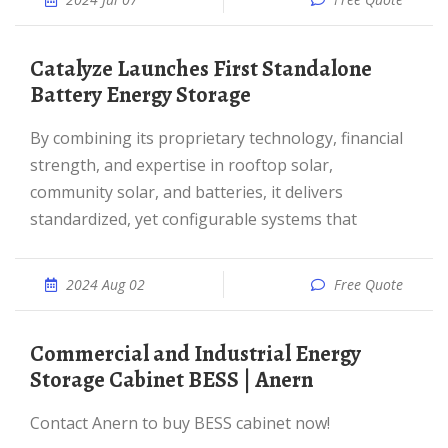
Catalyze Launches First Standalone
Battery Energy Storage
By combining its proprietary technology, financial
strength, and expertise in rooftop solar,
community solar, and batteries, it delivers
standardized, yet configurable systems that
2024 Aug 02
Free Quote
Commercial and Industrial Energy
Storage Cabinet BESS | Anern
Contact Anern to buy BESS cabinet now!