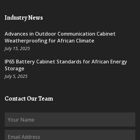
Industry News
Advances in Outdoor Communication Cabinet
Weatherproofing for African Climate
July 15, 2025
IP65 Battery Cabinet Standards for African Energy
Storage
July 5, 2025
Contact Our Team