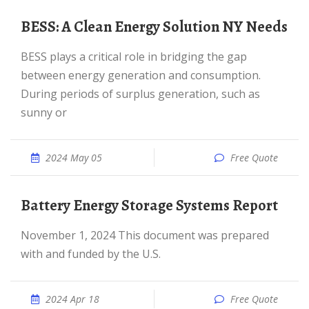
BESS: A Clean Energy Solution NY Needs
BESS plays a critical role in bridging the gap
between energy generation and consumption.
During periods of surplus generation, such as
sunny or
2024 May 05
Free Quote
Battery Energy Storage Systems Report
November 1, 2024 This document was prepared
with and funded by the U.S.
2024 Apr 18
Free Quote