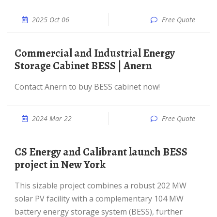
2025 Oct 06
Free Quote
Commercial and Industrial Energy
Storage Cabinet BESS | Anern
Contact Anern to buy BESS cabinet now!
2024 Mar 22
Free Quote
CS Energy and Calibrant launch BESS
project in New York
This sizable project combines a robust 202 MW
solar PV facility with a complementary 104 MW
battery energy storage system (BESS), further