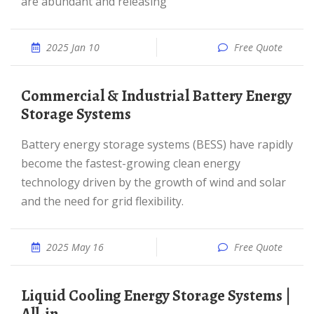
are abundant and releasing
2025 Jan 10
Free Quote
Commercial & Industrial Battery Energy
Storage Systems
Battery energy storage systems (BESS) have rapidly
become the fastest-growing clean energy
technology driven by the growth of wind and solar
and the need for grid flexibility.
2025 May 16
Free Quote
Liquid Cooling Energy Storage Systems |