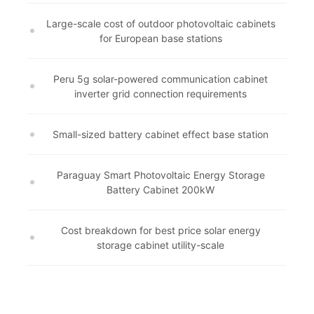
Large-scale cost of outdoor photovoltaic cabinets
for European base stations
Peru 5g solar-powered communication cabinet
inverter grid connection requirements
Small-sized battery cabinet effect base station
Paraguay Smart Photovoltaic Energy Storage
Battery Cabinet 200kW
Cost breakdown for best price solar energy
storage cabinet utility-scale