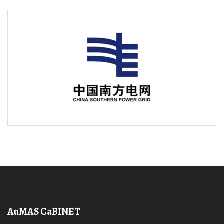
AuMAS CaBINET