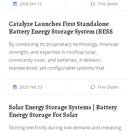
2026 Jan 15
Free Quote
Catalyze Launches First Standalone
Battery Energy Storage System (BESS
By combining its proprietary technology, financial
strength, and expertise in rooftop solar,
community solar, and batteries, it delivers
standardized, yet configurable systems that
2025 Feb 23
Free Quote
Solar Energy Storage Systems | Battery
Energy Storage For Solar
Storing electricity during low demand and releasing