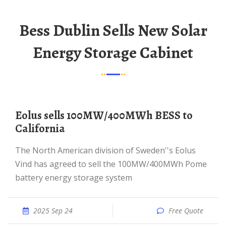
Bess Dublin Sells New Solar
Energy Storage Cabinet
Eolus sells 100MW/400MWh BESS to
California
The North American division of Sweden''s Eolus
Vind has agreed to sell the 100MW/400MWh Pome
battery energy storage system
2025 Sep 24
Free Quote