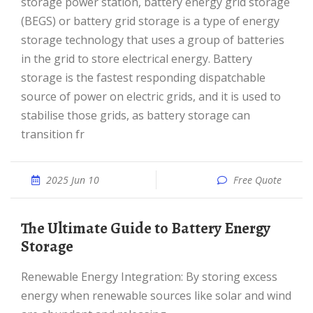
storage power station, battery energy grid storage
(BEGS) or battery grid storage is a type of energy
storage technology that uses a group of batteries
in the grid to store electrical energy. Battery
storage is the fastest responding dispatchable
source of power on electric grids, and it is used to
stabilise those grids, as battery storage can
transition fr
2025 Jun 10
Free Quote
The Ultimate Guide to Battery Energy
Storage
Renewable Energy Integration: By storing excess
energy when renewable sources like solar and wind