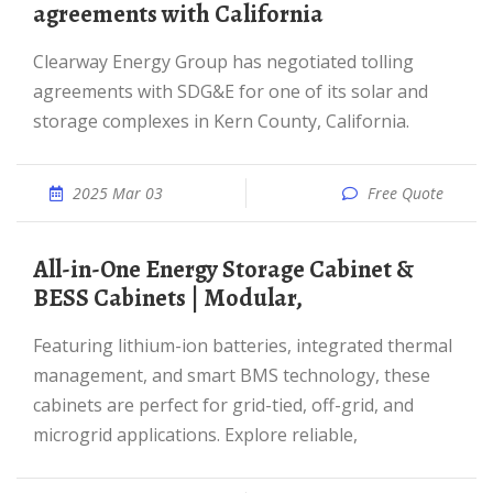
agreements with California
Clearway Energy Group has negotiated tolling
agreements with SDG&E for one of its solar and
storage complexes in Kern County, California.
2025 Mar 03
Free Quote
All-in-One Energy Storage Cabinet &
BESS Cabinets | Modular,
Featuring lithium-ion batteries, integrated thermal
management, and smart BMS technology, these
cabinets are perfect for grid-tied, off-grid, and
microgrid applications. Explore reliable,