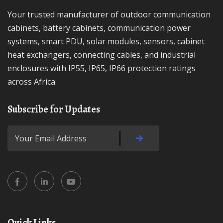
Your trusted manufacturer of outdoor communication
cabinets, battery cabinets, communication power
systems, smart PDU, solar modules, sensors, cabinet
heat exchangers, connecting cables, and industrial
enclosures with IP55, IP65, IP66 protection ratings
across Africa.
Subscribe for Updates
Quick Links