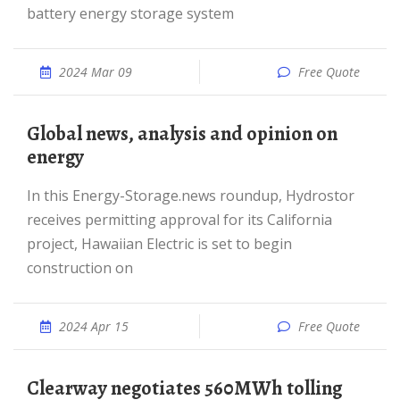
battery energy storage system
2024 Mar 09
Free Quote
Global news, analysis and opinion on
energy
In this Energy-Storage.news roundup, Hydrostor
receives permitting approval for its California
project, Hawaiian Electric is set to begin
construction on
2024 Apr 15
Free Quote
Clearway negotiates 560MWh tolling