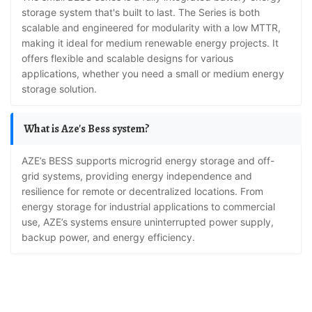
storage system that's built to last. The Series is both
scalable and engineered for modularity with a low MTTR,
making it ideal for medium renewable energy projects. It
offers flexible and scalable designs for various
applications, whether you need a small or medium energy
storage solution.
What is Aze's Bess system?
AZE’s BESS supports microgrid energy storage and off-
grid systems, providing energy independence and
resilience for remote or decentralized locations. From
energy storage for industrial applications to commercial
use, AZE’s systems ensure uninterrupted power supply,
backup power, and energy efficiency.