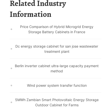
Related Industry
Information
Price Comparison of Hybrid Microgrid Energy
Storage Battery Cabinets in France
Dc energy storage cabinet for san jose wastewater
treatment plant
Berlin inverter cabinet ultra-large capacity payment
method
Wind power system transfer function
5MWh Zambian Smart Photovoltaic Energy Storage
Outdoor Cabinet for Farms