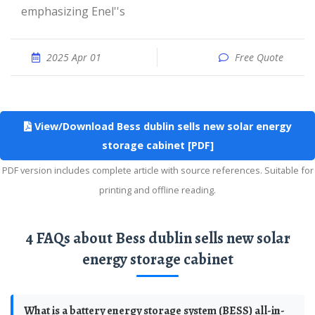
emphasizing Enel''s
2025 Apr 01
Free Quote
View/Download Bess dublin sells new solar energy
storage cabinet [PDF]
PDF version includes complete article with source references. Suitable for
printing and offline reading.
4 FAQs about Bess dublin sells new solar
energy storage cabinet
What is a battery energy storage system (BESS) all-in-