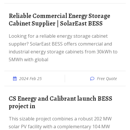
Reliable Commercial Energy Storage
Cabinet Supplier | SolarEast BESS
Looking for a reliable energy storage cabinet
supplier? SolarEast BESS offers commercial and
industrial energy storage cabinets from 30kWh to
5MWh with global
2024 Feb 25
Free Quote
CS Energy and Calibrant launch BESS
project in
This sizable project combines a robust 202 MW
solar PV facility with a complementary 104 MW