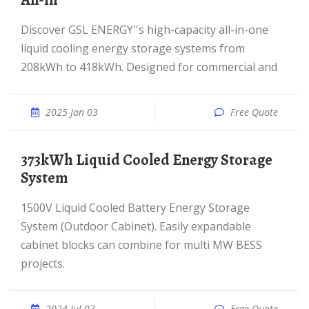
All-in
Discover GSL ENERGY''s high-capacity all-in-one
liquid cooling energy storage systems from
208kWh to 418kWh. Designed for commercial and
2025 Jan 03
Free Quote
373kWh Liquid Cooled Energy Storage
System
1500V Liquid Cooled Battery Energy Storage
System (Outdoor Cabinet). Easily expandable
cabinet blocks can combine for multi MW BESS
projects.
2024 Jul 07
Free Quote