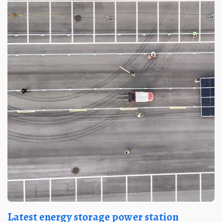
Latest energy storage power station