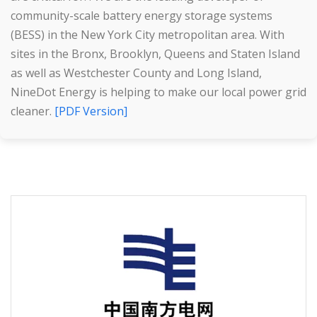
community-scale battery energy storage systems
(BESS) in the New York City metropolitan area. With
sites in the Bronx, Brooklyn, Queens and Staten Island
as well as Westchester County and Long Island,
NineDot Energy is helping to make our local power grid
cleaner.
[PDF Version]