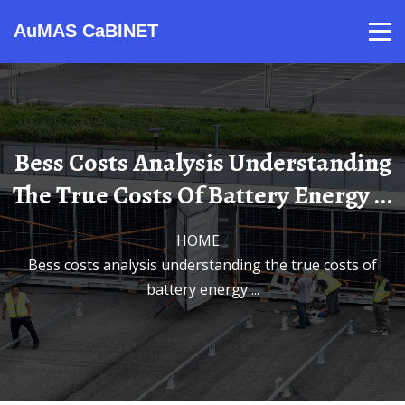
AuMAS CaBINET
Products
Video
Contact
Home
About Us
News
Bess Costs Analysis Understanding
The True Costs Of Battery Energy ...
HOME
/
bess costs analysis understanding the true costs of
battery energy ...