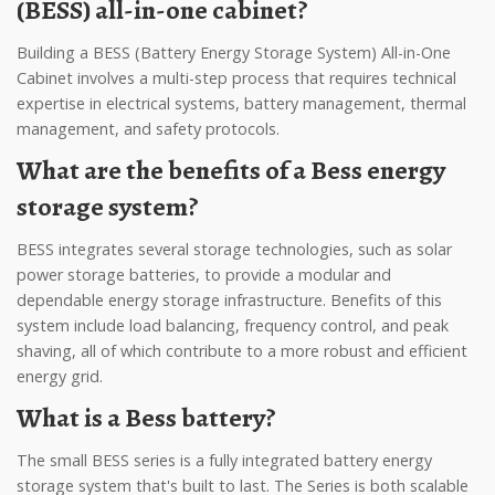
(BESS) all-in-one cabinet?
Building a BESS (Battery Energy Storage System) All-in-One
Cabinet involves a multi-step process that requires technical
expertise in electrical systems, battery management, thermal
management, and safety protocols.
What are the benefits of a Bess energy
storage system?
BESS integrates several storage technologies, such as solar
power storage batteries, to provide a modular and
dependable energy storage infrastructure. Benefits of this
system include load balancing, frequency control, and peak
shaving, all of which contribute to a more robust and efficient
energy grid.
What is a Bess battery?
The small BESS series is a fully integrated battery energy
storage system that's built to last. The Series is both scalable