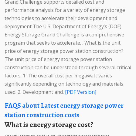
Grand Challenge supports detailed cost and
performance analysis for a variety of energy storage
technologies to accelerate their development and
deployment The U.S. Department of Energy’s (DOE)
Energy Storage Grand Challenge is a comprehensive
program that seeks to accelerate. . What is the unit
price of energy storage power station construction?
The unit price of energy storage power station
construction can be understood through several critical
factors. 1. The overall cost per megawatt varies
significantly depending on technology and materials
used. 2. Development and.
[PDF Version]
FAQS about Latest energy storage power
station construction costs
What is energy storage cost?