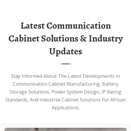
Latest Communication
Cabinet Solutions & Industry
Updates
Stay Informed About The Latest Developments In
Communication Cabinet Manufacturing, Battery
Storage Solutions, Power System Design, IP Rating
Standards, And Industrial Cabinet Solutions For African
Applications.