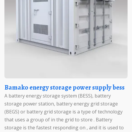
Bamako energy storage power supply bess
A battery energy storage system (BESS), battery
storage power station, battery energy grid storage
(BEGS) or battery grid storage is a type of technology
that uses a group of in the grid to store . Battery
storage is the fastest responding on , and it is used to