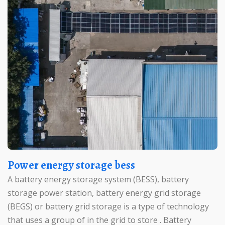
Power energy storage bess
A battery energy storage system (BESS), battery
storage power station, battery energy grid storage
(BEGS) or battery grid storage is a type of technology
that uses a group of in the grid to store . Battery