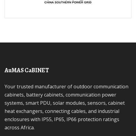
AuMAS CaBINET
Your trusted manufacturer of outdoor communication
cabinets, battery cabinets, communication power
systems, smart PDU, solar modules, sensors, cabinet
heat exchangers, connecting cables, and industrial
enclosures with IP55, IP65, IP66 protection ratings
across Africa.