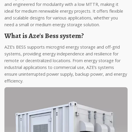
and engineered for modularity with a low MTTR, making it
ideal for medium renewable energy projects. It offers flexible
and scalable designs for various applications, whether you
need a small or medium energy storage solution.
What is Aze's Bess system?
AZE’s BESS supports microgrid energy storage and off-grid
systems, providing energy independence and resilience for
remote or decentralized locations. From energy storage for
industrial applications to commercial use, AZE’s systems
ensure uninterrupted power supply, backup power, and energy
efficiency.