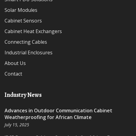
Solar Modules
Cabinet Sensors
Cabinet Heat Exchangers
Connecting Cables
Industrial Enclosures
About Us
Contact
Industry News
Advances in Outdoor Communication Cabinet
Weatherproofing for African Climate
July 15, 2025