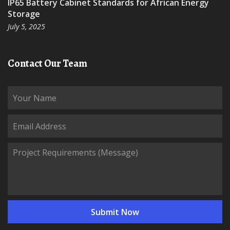
IP65 Battery Cabinet Standards for African Energy
Storage
July 5, 2025
Contact Our Team