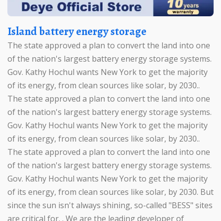
Island battery energy storage
The state approved a plan to convert the land into one
of the nation's largest battery energy storage systems.
Gov. Kathy Hochul wants New York to get the majority
of its energy, from clean sources like solar, by 2030..
The state approved a plan to convert the land into one
of the nation's largest battery energy storage systems.
Gov. Kathy Hochul wants New York to get the majority
of its energy, from clean sources like solar, by 2030..
The state approved a plan to convert the land into one
of the nation's largest battery energy storage systems.
Gov. Kathy Hochul wants New York to get the majority
of its energy, from clean sources like solar, by 2030. But
since the sun isn't always shining, so-called "BESS" sites
are critical for. . We are the leading developer of