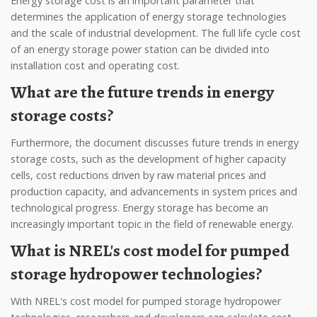
Energy storage cost is an important parameter that
determines the application of energy storage technologies
and the scale of industrial development. The full life cycle cost
of an energy storage power station can be divided into
installation cost and operating cost.
What are the future trends in energy
storage costs?
Furthermore, the document discusses future trends in energy
storage costs, such as the development of higher capacity
cells, cost reductions driven by raw material prices and
production capacity, and advancements in system prices and
technological progress. Energy storage has become an
increasingly important topic in the field of renewable energy.
What is NREL's cost model for pumped
storage hydropower technologies?
With NREL's cost model for pumped storage hydropower