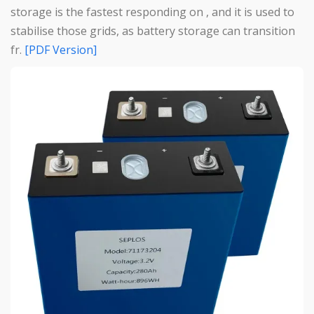
storage is the fastest responding on , and it is used to
stabilise those grids, as battery storage can transition
fr.
[PDF Version]