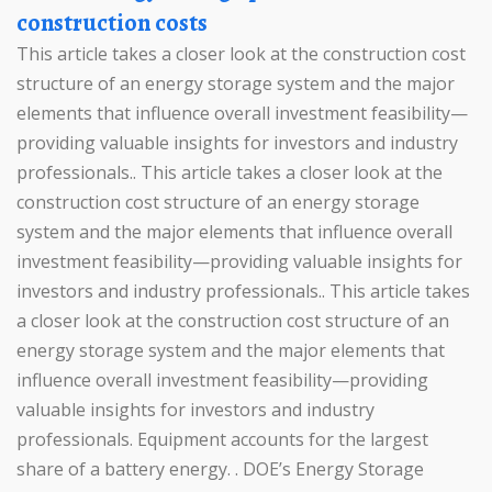
construction costs
This article takes a closer look at the construction cost
structure of an energy storage system and the major
elements that influence overall investment feasibility—
providing valuable insights for investors and industry
professionals.. This article takes a closer look at the
construction cost structure of an energy storage
system and the major elements that influence overall
investment feasibility—providing valuable insights for
investors and industry professionals.. This article takes
a closer look at the construction cost structure of an
energy storage system and the major elements that
influence overall investment feasibility—providing
valuable insights for investors and industry
professionals. Equipment accounts for the largest
share of a battery energy. . DOE’s Energy Storage