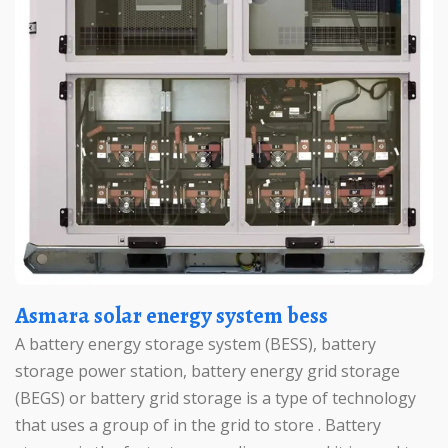
Asmara solar energy system bess
A battery energy storage system (BESS), battery
storage power station, battery energy grid storage
(BEGS) or battery grid storage is a type of technology
that uses a group of in the grid to store . Battery