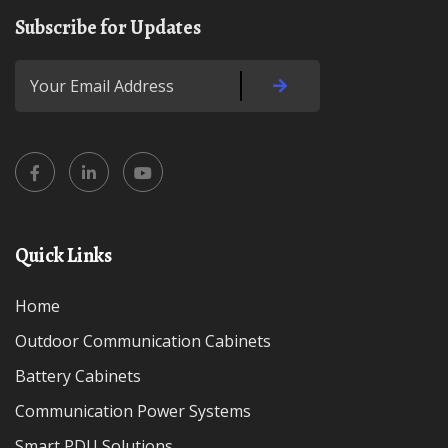
Subscribe for Updates
Quick Links
Home
Outdoor Communication Cabinets
Battery Cabinets
Communication Power Systems
Smart PDU Solutions