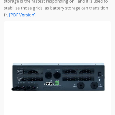
storage is the fastest responding on , and it is used to
stabilise those grids, as battery storage can transition
fr.
[PDF Version]