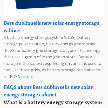
Bess dublin sells new solar energy storage
cabinet
A battery energy storage system (BESS), battery
storage power station, battery energy grid storage
(BEGS) or battery grid storage is a type of technology
that uses a group of in the grid to store . Battery
storage is the fastest responding on , and it is used to
stabilise those grids, as battery storage can transition
fr.
[PDF Version]
FAQS about Bess dublin sells new solar
energy storage cabinet
What is a battery energy storage system