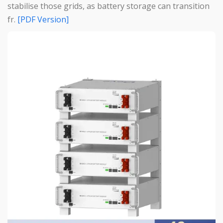
stabilise those grids, as battery storage can transition
fr.
[PDF Version]