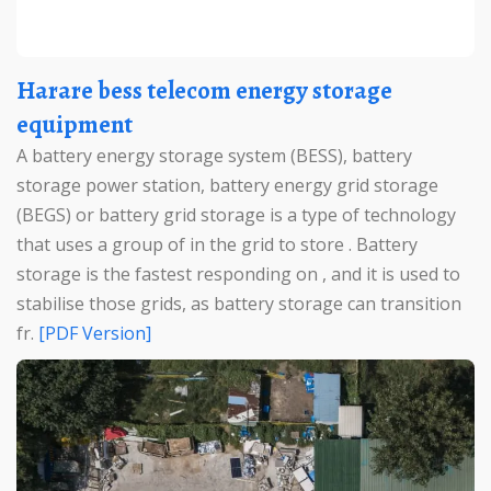
Harare bess telecom energy storage
equipment
A battery energy storage system (BESS), battery
storage power station, battery energy grid storage
(BEGS) or battery grid storage is a type of technology
that uses a group of in the grid to store . Battery
storage is the fastest responding on , and it is used to
stabilise those grids, as battery storage can transition
fr.
[PDF Version]