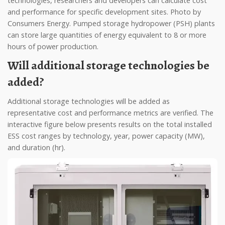
technologies, researchers and developers can calculate cost
and performance for specific development sites. Photo by
Consumers Energy. Pumped storage hydropower (PSH) plants
can store large quantities of energy equivalent to 8 or more
hours of power production.
Will additional storage technologies be
added?
Additional storage technologies will be added as
representative cost and performance metrics are verified. The
interactive figure below presents results on the total installed
ESS cost ranges by technology, year, power capacity (MW),
and duration (hr).